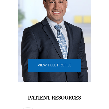
VIEW FULL PROFILE
PATIENT RESOURCES