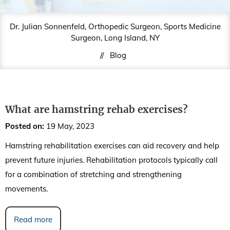
Dr. Julian Sonnenfeld, Orthopedic Surgeon, Sports Medicine
Surgeon, Long Island, NY
//
Blog
What are hamstring rehab exercises?
Posted on
:
19 May, 2023
Hamstring rehabilitation exercises can aid recovery and help
prevent future injuries. Rehabilitation protocols typically call
for a combination of stretching and strengthening
movements.
Read more