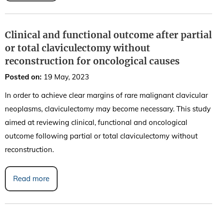
Clinical and functional outcome after partial
or total claviculectomy without
reconstruction for oncological causes
Posted on
:
19 May, 2023
In order to achieve clear margins of rare malignant clavicular
neoplasms, claviculectomy may become necessary. This study
aimed at reviewing clinical, functional and oncological
outcome following partial or total claviculectomy without
reconstruction.
Read more