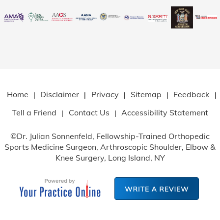
Home
Disclaimer
Privacy
Sitemap
Feedback
|
|
|
|
|
Tell a Friend
Contact Us
Accessibility Statement
|
|
©
Dr. Julian Sonnenfeld, Fellowship-Trained Orthopedic
Sports Medicine Surgeon, Arthroscopic Shoulder, Elbow
&
Knee Surgery, Long Island, NY