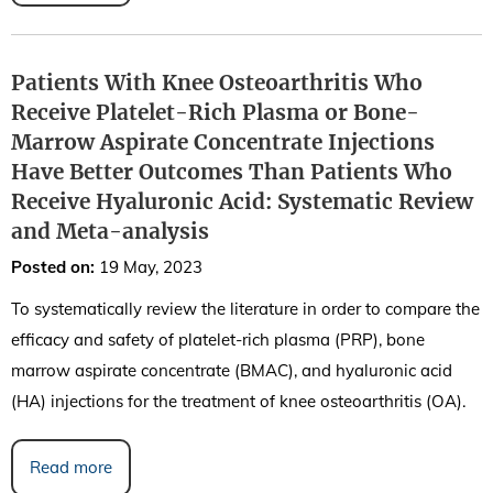
Patients With Knee Osteoarthritis Who
Receive Platelet-Rich Plasma or Bone-
Marrow Aspirate Concentrate Injections
Have Better Outcomes Than Patients Who
Receive Hyaluronic Acid: Systematic Review
and Meta-analysis
Posted on
:
19 May, 2023
To systematically review the literature in order to compare the
efficacy and safety of platelet-rich plasma (PRP), bone
marrow aspirate concentrate (BMAC), and hyaluronic acid
(HA) injections for the treatment of knee osteoarthritis (OA).
Read more