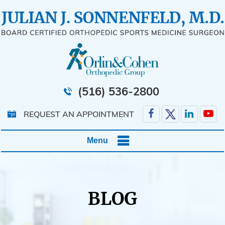
(516) 536-2800
REQUEST AN APPOINTMENT
Menu
BLOG