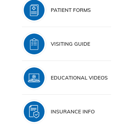
PATIENT FORMS
VISITING GUIDE
EDUCATIONAL VIDEOS
INSURANCE INFO