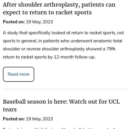
After shoulder arthroplasty, patients can
expect to return to racket sports
Posted on
:
19 May, 2023
A study that specifically looked at return to racket sports, not
sports in general, in patients who underwent anatomic total
shoulder or reverse shoulder arthroplasty showed a 79%
return to racket sports by 12-month follow-up.
Read more
Baseball season is here: Watch out for UCL
tears
Posted on
:
19 May, 2023