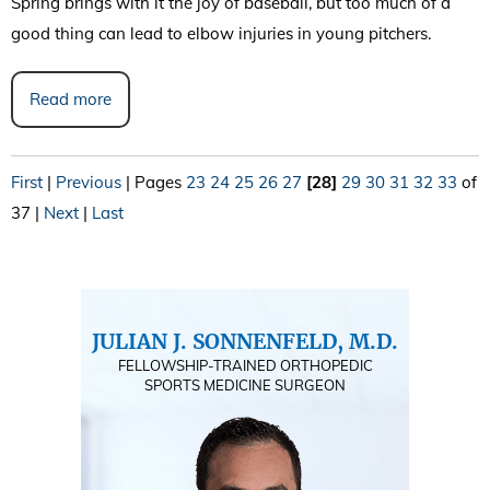
Spring brings with it the joy of baseball, but too much of a
good thing can lead to elbow injuries in young pitchers.
Read more
First
|
Previous
|
Pages
23
24
25
26
27
[28]
29
30
31
32
33
of
37
|
Next
|
Last
JULIAN J. SONNENFELD, M.D.
FELLOWSHIP-TRAINED ORTHOPEDIC
SPORTS MEDICINE SURGEON