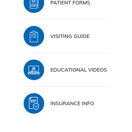
PATIENT FORMS
VISITING GUIDE
EDUCATIONAL VIDEOS
INSURANCE INFO