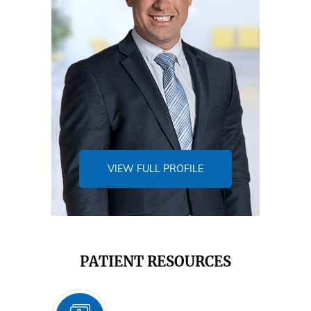
VIEW FULL PROFILE
PATIENT RESOURCES