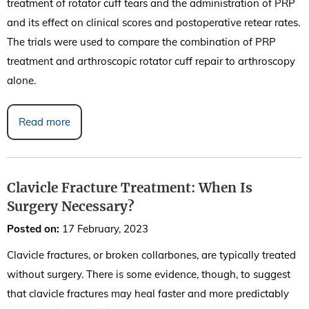
treatment of rotator cuff tears and the administration of PRP
and its effect on clinical scores and postoperative retear rates.
The trials were used to compare the combination of PRP
treatment and arthroscopic rotator cuff repair to arthroscopy
alone.
Read more
Clavicle Fracture Treatment: When Is
Surgery Necessary?
Posted on
:
17 February, 2023
Clavicle fractures, or broken collarbones, are typically treated
without surgery. There is some evidence, though, to suggest
that clavicle fractures may heal faster and more predictably