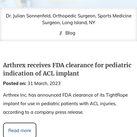
Dr. Julian Sonnenfeld, Orthopedic Surgeon, Sports Medicine
Surgeon, Long Island, NY
//
Blog
Arthrex receives FDA clearance for pediatric
indication of ACL implant
Posted on
:
31 March, 2023
Arthrex Inc. has announced FDA clearance of its TightRope
implant for use in pediatric patients with ACL injuries,
according to a company press release.
Read more