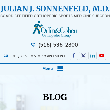
(516) 536-2800
REQUEST AN APPOINTMENT
Menu
BLOG