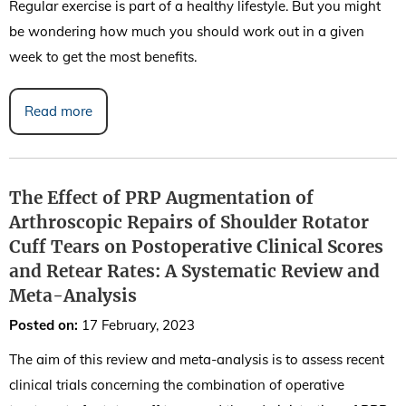
Regular exercise is part of a healthy lifestyle. But you might
be wondering how much you should work out in a given
week to get the most benefits.
Read more
The Effect of PRP Augmentation of
Arthroscopic Repairs of Shoulder Rotator
Cuff Tears on Postoperative Clinical Scores
and Retear Rates: A Systematic Review and
Meta-Analysis
Posted on
:
17 February, 2023
The aim of this review and meta-analysis is to assess recent
clinical trials concerning the combination of operative