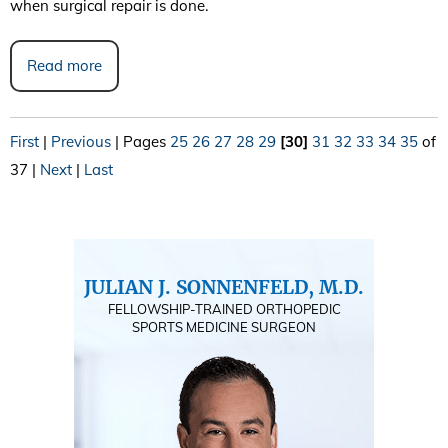
when surgical repair is done.
Read more
First
|
Previous
|
Pages
25
26
27
28
29
[30]
31
32
33
34
35
of
37
|
Next
|
Last
JULIAN J. SONNENFELD, M.D.
FELLOWSHIP-TRAINED ORTHOPEDIC
SPORTS MEDICINE SURGEON