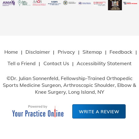
Home
Disclaimer
Privacy
Sitemap
Feedback
|
|
|
|
|
Tell a Friend
Contact Us
Accessibility Statement
|
|
©
Dr. Julian Sonnenfeld, Fellowship-Trained Orthopedic
Sports Medicine Surgeon, Arthroscopic Shoulder, Elbow
&
Knee Surgery, Long Island, NY