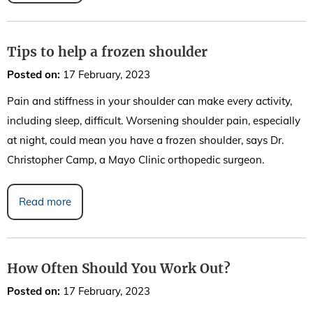
Tips to help a frozen shoulder
Posted on
:
17 February, 2023
Pain and stiffness in your shoulder can make every activity,
including sleep, difficult. Worsening shoulder pain, especially
at night, could mean you have a frozen shoulder, says Dr.
Christopher Camp, a Mayo Clinic orthopedic surgeon.
Read more
How Often Should You Work Out?
Posted on
:
17 February, 2023