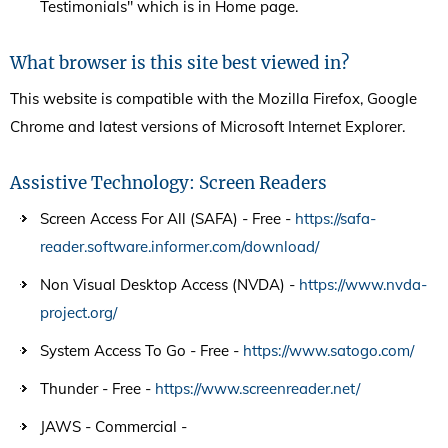
Testimonials" which is in Home page.
What browser is this site best viewed in?
This website is compatible with the Mozilla Firefox, Google
Chrome and latest versions of Microsoft Internet Explorer.
Assistive Technology: Screen Readers
Screen Access For All (SAFA) - Free -
https://safa-
reader.software.informer.com/download/
Non Visual Desktop Access (NVDA) -
https://www.nvda-
project.org/
System Access To Go - Free -
https://www.satogo.com/
Thunder - Free -
https://www.screenreader.net/
JAWS - Commercial -