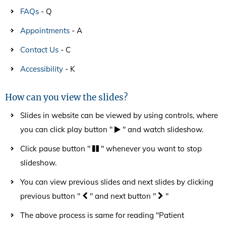
FAQs
- Q
Appointments
- A
Contact Us
- C
Accessibility
- K
How can you view the slides?
Slides in website can be viewed by using controls, where
you can click play button "
" and watch slideshow.
Click pause button "
" whenever you want to stop
slideshow.
You can view previous slides and next slides by clicking
previous button "
" and next button "
"
The above process is same for reading "Patient