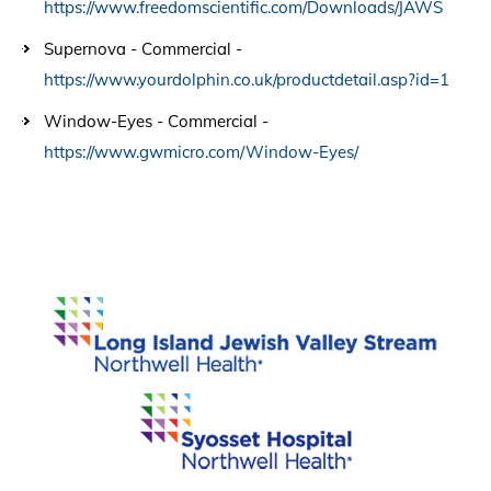
https://www.freedomscientific.com/Downloads/JAWS
Supernova - Commercial -
https://www.yourdolphin.co.uk/productdetail.asp?id=1
Window-Eyes - Commercial -
https://www.gwmicro.com/Window-Eyes/