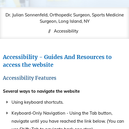
Dr. Julian Sonnenfeld, Orthopedic Surgeon, Sports Medicine
Surgeon, Long Island, NY
//
Accessibility
Accessibility - Guides And Resources to
access the website
Accessibility Features
Several ways to navigate the website
Using keyboard shortcuts.
Keyboard-Only Navigation - Using the Tab button,
navigate until you have reached the link below. (You can