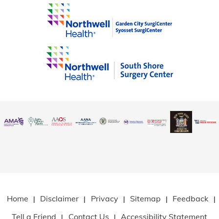
Home
Disclaimer
Privacy
Sitemap
Feedback
|
|
|
|
|
Tell a Friend
Contact Us
Accessibility Statement
|
|