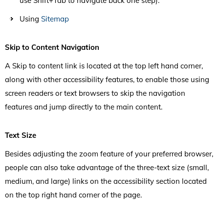
use Shift+Tab to navigate back one step).
Using
Sitemap
Skip to Content Navigation
A Skip to content link is located at the top left hand corner,
along with other accessibility features, to enable those using
screen readers or text browsers to skip the navigation
features and jump directly to the main content.
Text Size
Besides adjusting the zoom feature of your preferred browser,
people can also take advantage of the three-text size (small,
medium, and large) links on the accessibility section located
on the top right hand corner of the page.