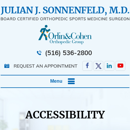
(516) 536-2800
REQUEST AN APPOINTMENT
Menu
ACCESSIBILITY