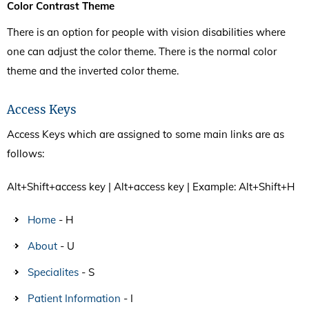
Color Contrast Theme
There is an option for people with vision disabilities where
one can adjust the color theme. There is the normal color
theme and the inverted color theme.
Access Keys
Access Keys which are assigned to some main links are as
follows:
Alt+Shift+access key | Alt+access key | Example: Alt+Shift+H
Home
- H
About
- U
Specialites
- S
Patient Information
- I