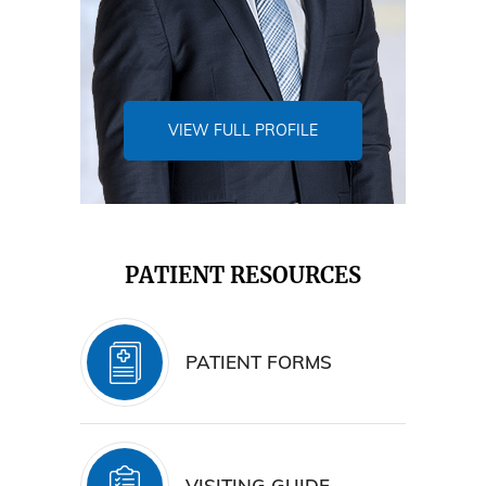
VIEW FULL PROFILE
PATIENT RESOURCES
PATIENT FORMS
VISITING GUIDE