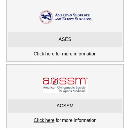
ASES
Click here
for more information
AOSSM
Click here
for more information