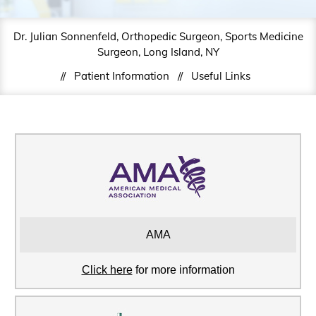
Dr. Julian Sonnenfeld, Orthopedic Surgeon, Sports Medicine
Surgeon, Long Island, NY
//
Patient Information
//
Useful Links
AMA
Click here
for more information