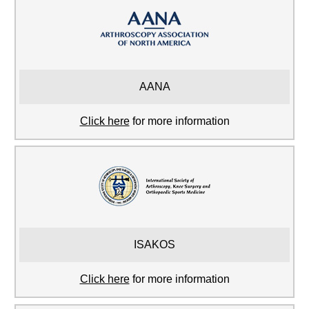
AANA
Click here
for more information
ISAKOS
Click here
for more information