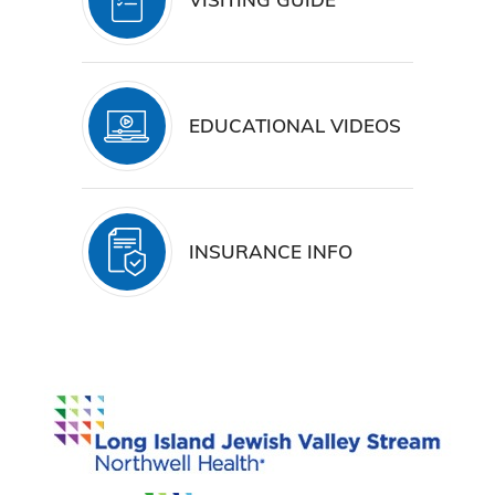
EDUCATIONAL VIDEOS
INSURANCE INFO