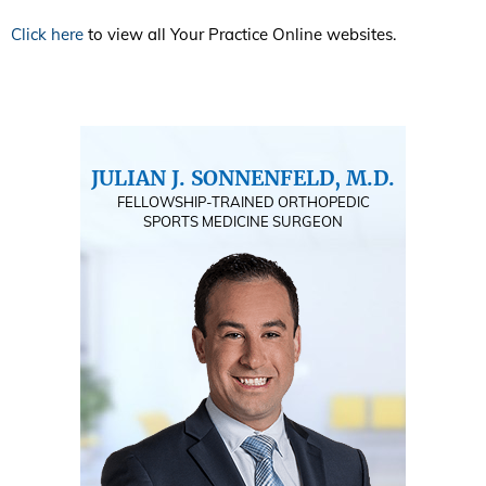
Click here
to view all Your Practice Online websites.
JULIAN J. SONNENFELD, M.D.
FELLOWSHIP-TRAINED ORTHOPEDIC
SPORTS MEDICINE SURGEON