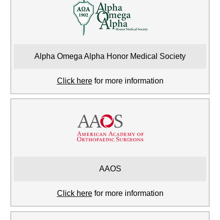
Alpha Omega Alpha Honor Medical Society
Click here
for more information
AAOS
Click here
for more information