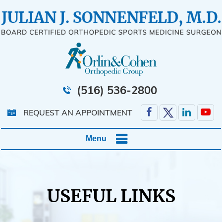
(516) 536-2800
REQUEST AN APPOINTMENT
Menu
USEFUL LINKS