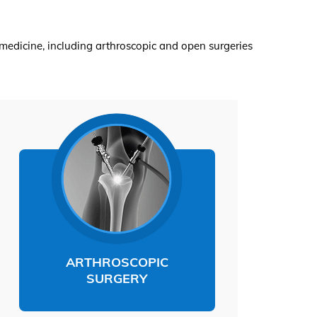
medicine, including arthroscopic and open surgeries
ARTHROSCOPIC
SURGERY