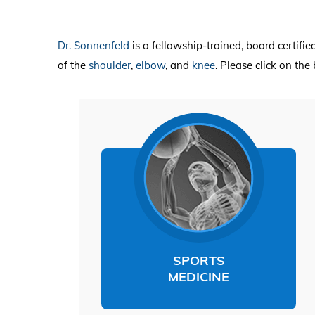
Dr. Sonnenfeld
is a fellowship-trained, board certifi
of the
shoulder
,
elbow
,
and
knee
. Please click on th
SPORTS
MEDICINE