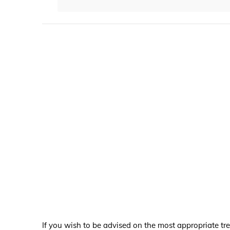
If you wish to be advised on the most appropriate tr