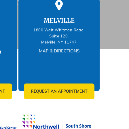
MELVILLE
e
1800 Walt Whitman Road,
Suite 120,
Melville, NY 11747
MAP & DIRECTIONS
9
NT
REQUEST AN APPOINTMENT