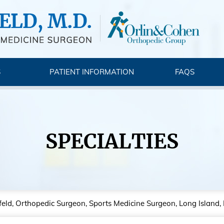
S
PATIENT INFORMATION
FAQS
SPECIALTIES
feld, Orthopedic Surgeon, Sports Medicine Surgeon, Long Island,