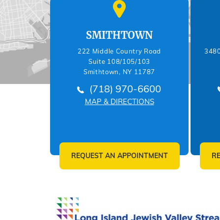
SMITHTOWN
222 Middle Country Road
3480
Suite 108/105/103
Smithtown, NY 11787
(718) 970-6600
MAP & DIRECTIONS
REQUEST AN APPOINTMENT
R