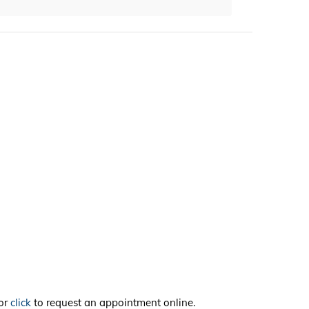
or
click
to request an appointment online.