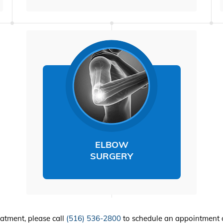
ELBOW
SURGERY
eatment, please call
(516) 536-2800
to schedule an appointment 