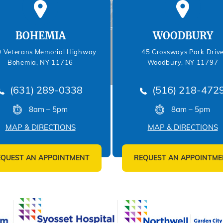
BOHEMIA
WOODBURY
 Veterans Memorial Highway
45 Crossways Park Driv
Bohemia, NY 11716
Woodbury, NY 11797
(631) 289-0338
(516) 218-472
8am – 5pm
8am – 5pm
MAP & DIRECTIONS
MAP & DIRECTIONS
EQUEST AN APPOINTMENT
REQUEST AN APPOINTME