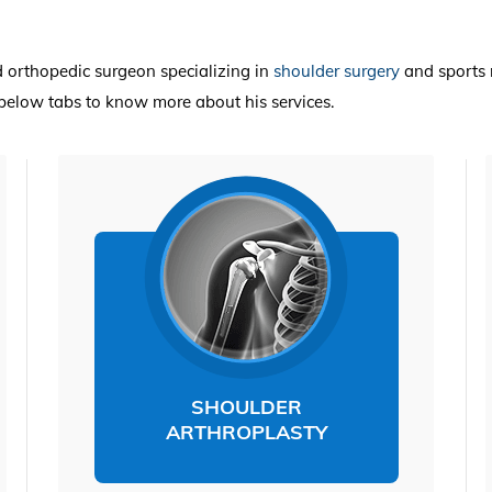
ed orthopedic surgeon specializing in
shoulder surgery
and sports 
e below tabs to know more about his services.
SHOULDER
ARTHROPLASTY