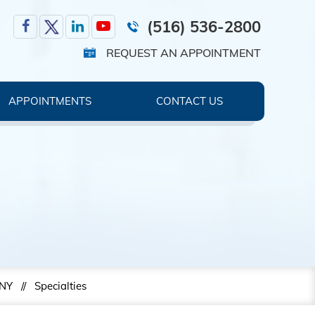
(516) 536-2800
REQUEST AN APPOINTMENT
APPOINTMENTS
CONTACT US
 NY
//
Specialties