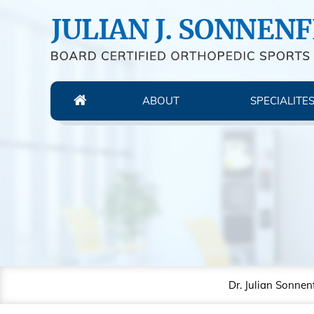
ABOUT
SPECIALITE
Dr. Julian Sonnen