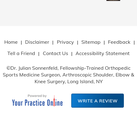
Home
Disclaimer
Privacy
Sitemap
Feedback
|
|
|
|
|
Tell a Friend
Contact Us
Accessibility Statement
|
|
©
Dr. Julian Sonnenfeld, Fellowship-Trained Orthopedic
Sports Medicine Surgeon, Arthroscopic Shoulder, Elbow
&
Knee Surgery, Long Island, NY