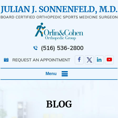
(516) 536-2800
REQUEST AN APPOINTMENT
Menu
BLOG