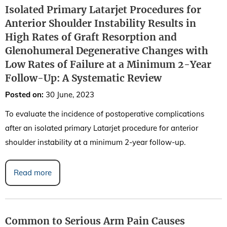
Isolated Primary Latarjet Procedures for
Anterior Shoulder Instability Results in
High Rates of Graft Resorption and
Glenohumeral Degenerative Changes with
Low Rates of Failure at a Minimum 2-Year
Follow-Up: A Systematic Review
Posted on
:
30 June, 2023
To evaluate the incidence of postoperative complications
after an isolated primary Latarjet procedure for anterior
shoulder instability at a minimum 2-year follow-up.
Read more
Common to Serious Arm Pain Causes