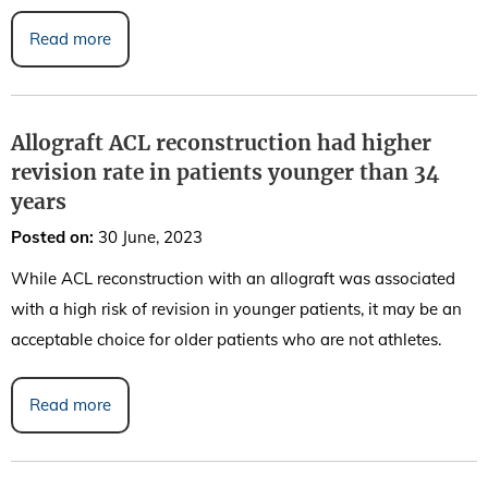
Read more
Allograft ACL reconstruction had higher
revision rate in patients younger than 34
years
Posted on
:
30 June, 2023
While ACL reconstruction with an allograft was associated
with a high risk of revision in younger patients, it may be an
acceptable choice for older patients who are not athletes.
Read more