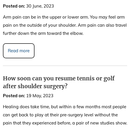
Posted on
:
30 June, 2023
Arm pain can be in the upper or lower arm. You may feel arm
pain on the outside of your shoulder. Arm pain can also travel
further down the arm toward the elbow.
Read more
How soon can you resume tennis or golf
after shoulder surgery?
Posted on
:
19 May, 2023
Healing does take time, but within a few months most people
can get back to play at their pre-surgery level without the
pain that they experienced before, a pair of new studies show.