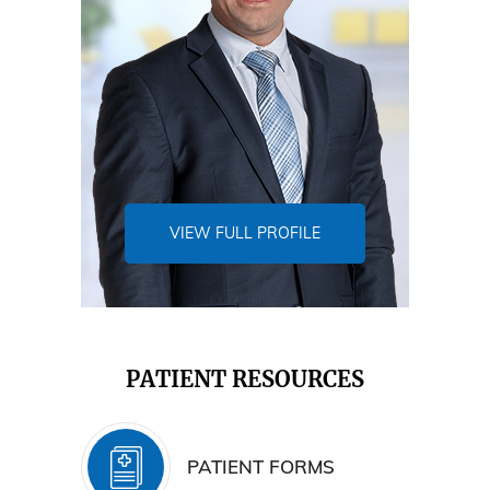
VIEW FULL PROFILE
PATIENT RESOURCES
PATIENT FORMS