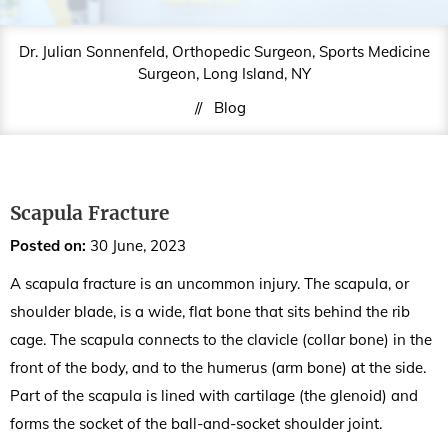
Dr. Julian Sonnenfeld, Orthopedic Surgeon, Sports Medicine
Surgeon, Long Island, NY
//
Blog
Scapula Fracture
Posted on
:
30 June, 2023
A scapula fracture is an uncommon injury. The scapula, or
shoulder blade, is a wide, flat bone that sits behind the rib
cage. The scapula connects to the clavicle (collar bone) in the
front of the body, and to the humerus (arm bone) at the side.
Part of the scapula is lined with cartilage (the glenoid) and
forms the socket of the ball-and-socket shoulder joint.