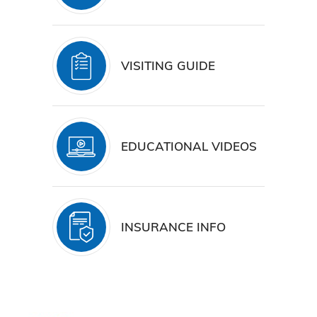
VISITING GUIDE
EDUCATIONAL VIDEOS
INSURANCE INFO