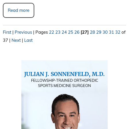
Read more
First
|
Previous
|
Pages
22
23
24
25
26
[27]
28
29
30
31
32
of
37
|
Next
|
Last
JULIAN J. SONNENFELD, M.D.
FELLOWSHIP-TRAINED ORTHOPEDIC
SPORTS MEDICINE SURGEON