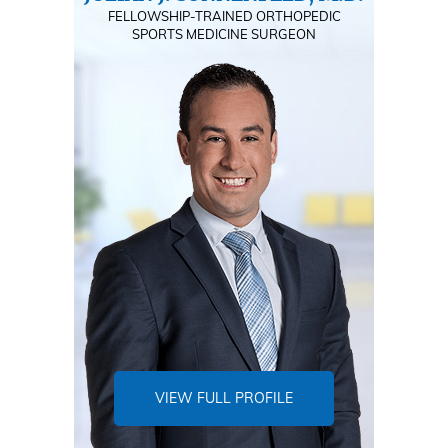
FELLOWSHIP-TRAINED ORTHOPEDIC
SPORTS MEDICINE SURGEON
VIEW FULL PROFILE