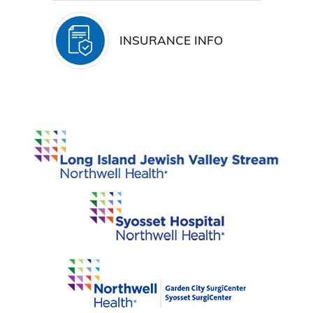
INSURANCE INFO