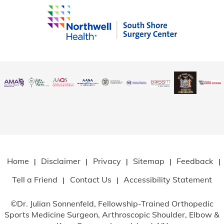
Home
Disclaimer
Privacy
Sitemap
Feedback
|
|
|
|
|
Tell a Friend
Contact Us
Accessibility Statement
|
|
©
Dr. Julian Sonnenfeld, Fellowship-Trained Orthopedic
Sports Medicine Surgeon, Arthroscopic Shoulder, Elbow
&