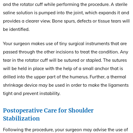
and the rotator cuff while performing the procedure. A sterile
saline solution is pumped into the joint, which expands it and
provides a clearer view. Bone spurs, defects or tissue tears will
be identified.
Your surgeon makes use of tiny surgical instruments that are
passed through the other incisions to treat the condition. Any
tear in the rotator cuff will be sutured or stapled. The sutures
will be held in place with the help of a small anchor that is
drilled into the upper part of the humerus. Further, a thermal
shrinkage device may be used in order to make the ligaments
tight and prevent instability.
Postoperative Care for Shoulder
Stabilization
Following the procedure, your surgeon may advise the use of