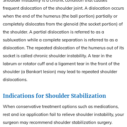
Shoulder instability is a chronic condition that causes
frequent dislocation of the shoulder joint. A dislocation occurs
when the end of the humerus (the ball portion) partially or
completely dislocates from the glenoid (the socket portion) of
the shoulder. A partial dislocation is referred to as a
subluxation while a complete separation is referred to as a
dislocation. The repeated dislocation of the humerus out of its
socket is called chronic shoulder instability. A tear in the
labrum or rotator cuff and a ligament tear in the front of the
shoulder (a Bankart lesion) may lead to repeated shoulder
dislocations.
Indications for Shoulder Stabilization
When conservative treatment options such as medications,
rest and ice application fail to relieve shoulder instability, your
surgeon may recommend shoulder stabilization surgery.