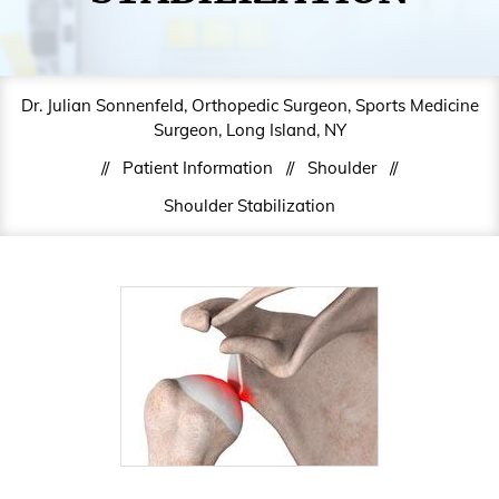
Dr. Julian Sonnenfeld, Orthopedic Surgeon, Sports Medicine
Surgeon, Long Island, NY
//
Patient Information
//
Shoulder
//
Shoulder Stabilization