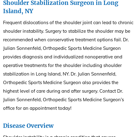
Shoulder Stabilization Surgeon in Long
Island, NY
Frequent dislocations of the shoulder joint can lead to chronic
shoulder instability. Surgery to stabilize the shoulder may be
recommended when conservative treatment options fail. Dr.
Julian Sonnenfeld, Orthopedic Sports Medicine Surgeon
provides diagnosis and individualized nonoperative and
operative treatments for the shoulder including shoulder
stabilization in Long Island, NY. Dr. Julian Sonnenfeld,
Orthopedic Sports Medicine Surgeon also provides the
highest level of care during and after surgery. Contact Dr.
Julian Sonnenfeld, Orthopedic Sports Medicine Surgeon’s
office for an appointment today!
Disease Overview