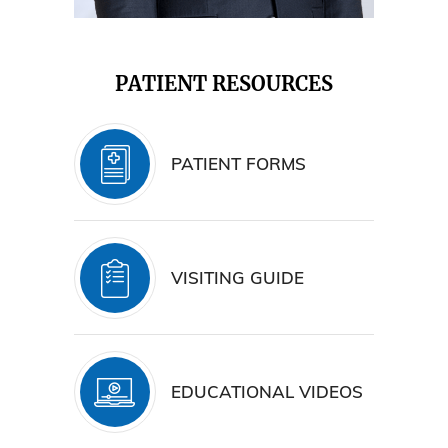
PATIENT RESOURCES
PATIENT FORMS
VISITING GUIDE
EDUCATIONAL VIDEOS