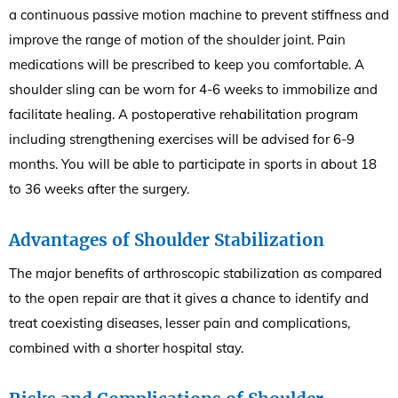
a continuous passive motion machine to prevent stiffness and
improve the range of motion of the shoulder joint. Pain
medications will be prescribed to keep you comfortable. A
shoulder sling can be worn for 4-6 weeks to immobilize and
facilitate healing. A postoperative rehabilitation program
including strengthening exercises will be advised for 6-9
months. You will be able to participate in sports in about 18
to 36 weeks after the surgery.
Advantages of Shoulder Stabilization
The major benefits of arthroscopic stabilization as compared
to the open repair are that it gives a chance to identify and
treat coexisting diseases, lesser pain and complications,
combined with a shorter hospital stay.