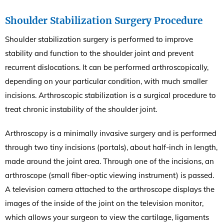
Shoulder Stabilization Surgery Procedure
Shoulder stabilization surgery is performed to improve
stability and function to the shoulder joint and prevent
recurrent dislocations. It can be performed arthroscopically,
depending on your particular condition, with much smaller
incisions. Arthroscopic stabilization is a surgical procedure to
treat chronic instability of the shoulder joint.
Arthroscopy is a minimally invasive surgery and is performed
through two tiny incisions (portals), about half-inch in length,
made around the joint area. Through one of the incisions, an
arthroscope (small fiber-optic viewing instrument) is passed.
A television camera attached to the arthroscope displays the
images of the inside of the joint on the television monitor,
which allows your surgeon to view the cartilage, ligaments