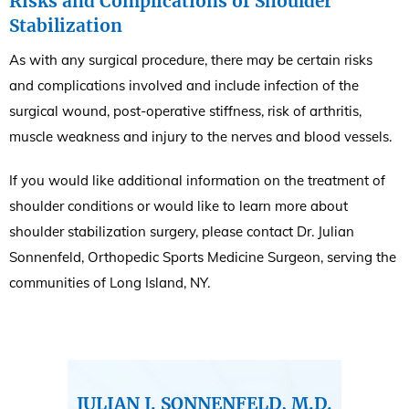
Risks and Complications of Shoulder
Stabilization
As with any surgical procedure, there may be certain risks
and complications involved and include infection of the
surgical wound, post-operative stiffness, risk of arthritis,
muscle weakness and injury to the nerves and blood vessels.
If you would like additional information on the treatment of
shoulder conditions or would like to learn more about
shoulder stabilization surgery, please contact Dr. Julian
Sonnenfeld, Orthopedic Sports Medicine Surgeon, serving the
communities of Long Island, NY.
JULIAN J. SONNENFELD, M.D.