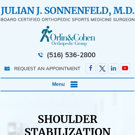
(516) 536-2800
REQUEST AN APPOINTMENT
Menu
SHOULDER
STABILIZATION