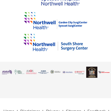
Home
Disclaimer
Privacy
Sitemap
Feedback