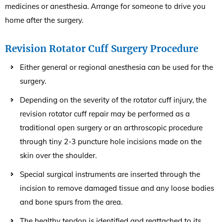
medicines or anesthesia. Arrange for someone to drive you
home after the surgery.
Revision Rotator Cuff Surgery Procedure
Either general or regional anesthesia can be used for the
surgery.
Depending on the severity of the rotator cuff injury, the
revision rotator cuff repair may be performed as a
traditional open surgery or an arthroscopic procedure
through tiny 2-3 puncture hole incisions made on the
skin over the shoulder.
Special surgical instruments are inserted through the
incision to remove damaged tissue and any loose bodies
and bone spurs from the area.
The healthy tendon is identified and reattached to its