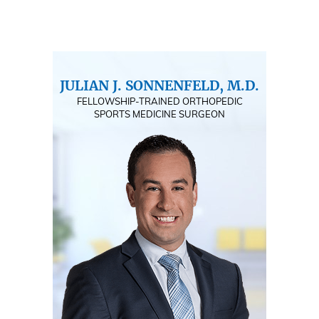
JULIAN J. SONNENFELD, M.D.
FELLOWSHIP-TRAINED ORTHOPEDIC
SPORTS MEDICINE SURGEON