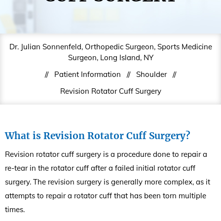
Dr. Julian Sonnenfeld, Orthopedic Surgeon, Sports Medicine
Surgeon, Long Island, NY
//
Patient Information
//
Shoulder
//
Revision Rotator Cuff Surgery
What is Revision Rotator Cuff Surgery?
Revision rotator cuff surgery is a procedure done to repair a
re-tear in the rotator cuff after a failed initial rotator cuff
surgery. The revision surgery is generally more complex, as it
attempts to repair a rotator cuff that has been torn multiple
times.