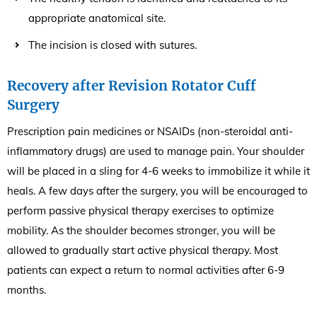
appropriate anatomical site.
The incision is closed with sutures.
Recovery after Revision Rotator Cuff
Surgery
Prescription pain medicines or NSAIDs (non-steroidal anti-
inflammatory drugs) are used to manage pain. Your shoulder
will be placed in a sling for 4-6 weeks to immobilize it while it
heals. A few days after the surgery, you will be encouraged to
perform passive physical therapy exercises to optimize
mobility. As the shoulder becomes stronger, you will be
allowed to gradually start active physical therapy. Most
patients can expect a return to normal activities after 6-9
months.