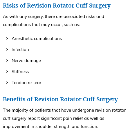
Risks of Revision Rotator Cuff Surgery
As with any surgery, there are associated risks and
complications that may occur, such as:
Anesthetic complications
Infection
Nerve damage
Stiffness
Tendon re-tear
Benefits of Revision Rotator Cuff Surgery
The majority of patients that have undergone revision rotator
cuff surgery report significant pain relief as well as
improvement in shoulder strength and function.