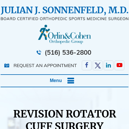
(516) 536-2800
REQUEST AN APPOINTMENT
Menu
REVISION ROTATOR
CUFF SURGERY