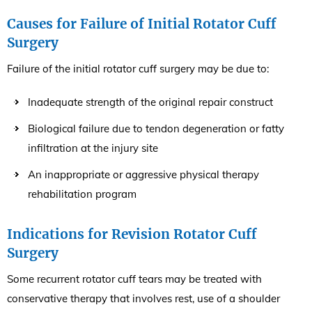
Causes for Failure of Initial Rotator Cuff
Surgery
Failure of the initial rotator cuff surgery may be due to:
Inadequate strength of the original repair construct
Biological failure due to tendon degeneration or fatty
infiltration at the injury site
An inappropriate or aggressive physical therapy
rehabilitation program
Indications for Revision Rotator Cuff
Surgery
Some recurrent rotator cuff tears may be treated with
conservative therapy that involves rest, use of a shoulder