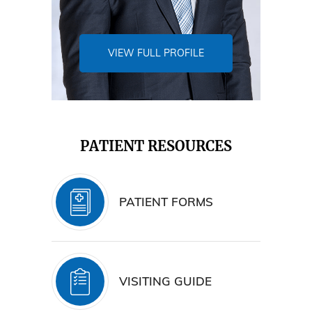
VIEW FULL PROFILE
PATIENT RESOURCES
PATIENT FORMS
VISITING GUIDE