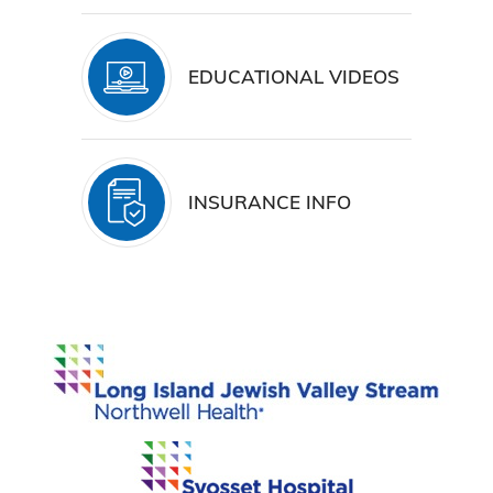
EDUCATIONAL VIDEOS
INSURANCE INFO