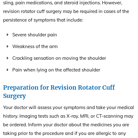
sling, pain medications, and steroid injections. However,
revision rotator cuff surgery may be required in cases of the
persistence of symptoms that include:
Severe shoulder pain
Weakness of the arm
Crackling sensation on moving the shoulder
Pain when lying on the affected shoulder
Preparation for Revision Rotator Cuff
Surgery
Your doctor will assess your symptoms and take your medical
history. Imaging tests such as X-ray, MRI, or CT-scanning may
be ordered. Inform your doctor about the medicines you are
taking prior to the procedure and if you are allergic to any