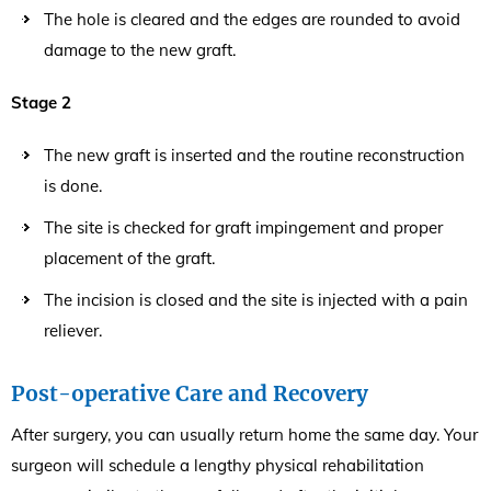
The hole is cleared and the edges are rounded to avoid
damage to the new graft.
Stage 2
The new graft is inserted and the routine reconstruction
is done.
The site is checked for graft impingement and proper
placement of the graft.
The incision is closed and the site is injected with a pain
reliever.
Post-operative Care and Recovery
After surgery, you can usually return home the same day. Your
surgeon will schedule a lengthy physical rehabilitation