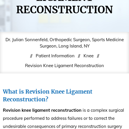
RECONSTRUCTION
Dr. Julian Sonnenfeld, Orthopedic Surgeon, Sports Medicine
Surgeon, Long Island, NY
//
Patient Information
//
Knee
//
Revision Knee Ligament Reconstruction
What is Revision Knee Ligament
Reconstruction?
Revision knee ligament reconstruction
is a complex surgical
procedure performed to address failures or to correct the
undesirable consequences of primary reconstruction surgery