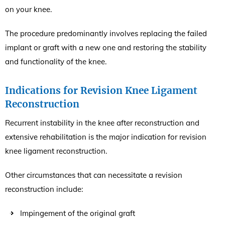
on your knee.
The procedure predominantly involves replacing the failed
implant or graft with a new one and restoring the stability
and functionality of the knee.
Indications for Revision Knee Ligament
Reconstruction
Recurrent instability in the knee after reconstruction and
extensive rehabilitation is the major indication for revision
knee ligament reconstruction.
Other circumstances that can necessitate a revision
reconstruction include:
Impingement of the original graft