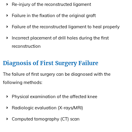
Re-injury of the reconstructed ligament
Failure in the fixation of the original graft
Failure of the reconstructed ligament to heal properly
Incorrect placement of drill holes during the first
reconstruction
Diagnosis of First Surgery Failure
The failure of first surgery can be diagnosed with the
following methods:
Physical examination of the affected knee
Radiologic evaluation (X-rays/MRI)
Computed tomography (CT) scan