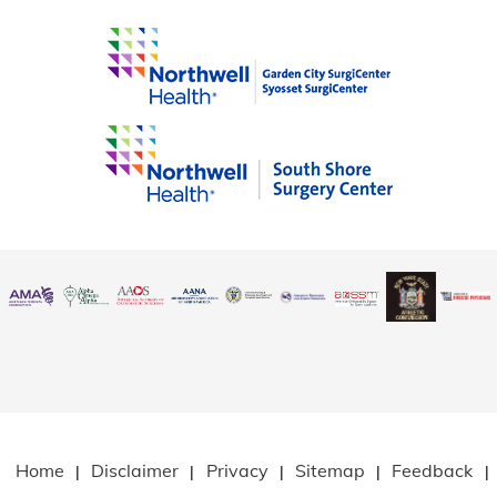
Home
Disclaimer
Privacy
Sitemap
Feedback
|
|
|
|
|