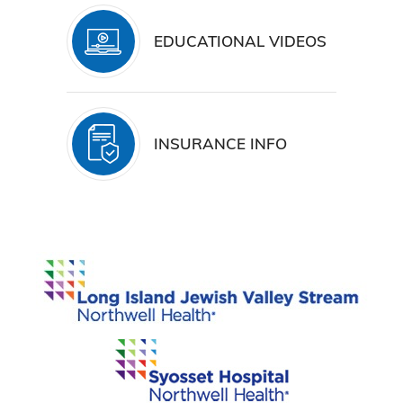
EDUCATIONAL VIDEOS
INSURANCE INFO