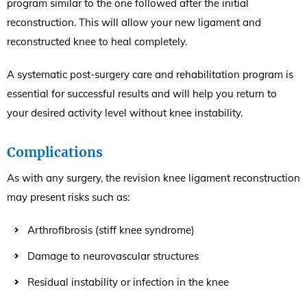
program similar to the one followed after the initial
reconstruction. This will allow your new ligament and
reconstructed knee to heal completely.
A systematic post-surgery care and rehabilitation program is
essential for successful results and will help you return to
your desired activity level without knee instability.
Complications
As with any surgery, the revision knee ligament reconstruction
may present risks such as:
Arthrofibrosis (stiff knee syndrome)
Damage to neurovascular structures
Residual instability or infection in the knee