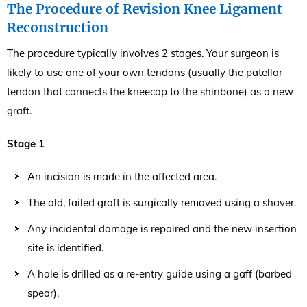
The Procedure of Revision Knee Ligament
Reconstruction
The procedure typically involves 2 stages. Your surgeon is
likely to use one of your own tendons (usually the patellar
tendon that connects the kneecap to the shinbone) as a new
graft.
Stage 1
An incision is made in the affected area.
The old, failed graft is surgically removed using a shaver.
Any incidental damage is repaired and the new insertion
site is identified.
A hole is drilled as a re-entry guide using a gaff (barbed
spear).