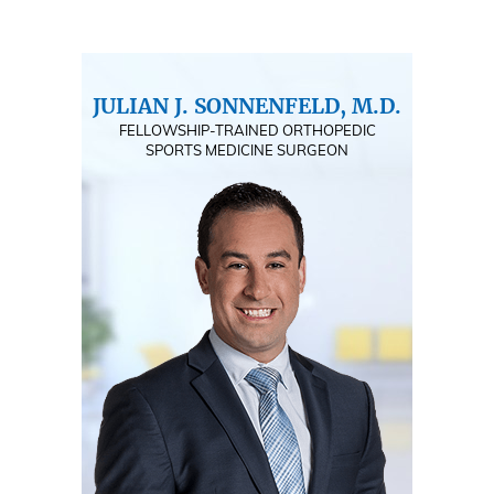
JULIAN J. SONNENFELD, M.D.
FELLOWSHIP-TRAINED ORTHOPEDIC
SPORTS MEDICINE SURGEON