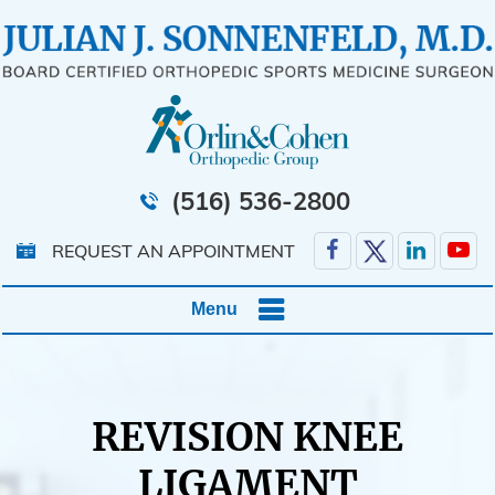
(516) 536-2800
REQUEST AN APPOINTMENT
Menu
REVISION KNEE
LIGAMENT