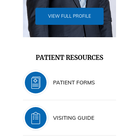
VIEW FULL PROFILE
PATIENT RESOURCES
PATIENT FORMS
VISITING GUIDE