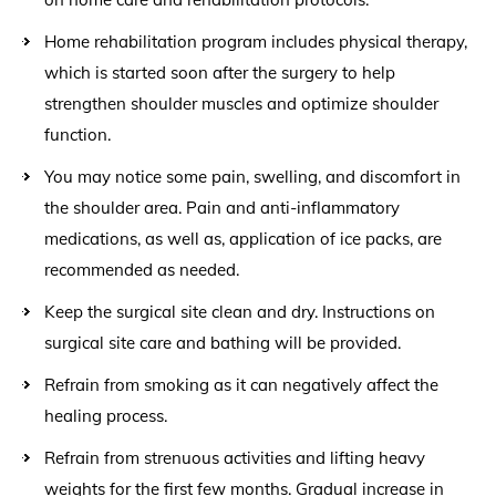
Home rehabilitation program includes physical therapy,
which is started soon after the surgery to help
strengthen shoulder muscles and optimize shoulder
function.
You may notice some pain, swelling, and discomfort in
the shoulder area. Pain and anti-inflammatory
medications, as well as, application of ice packs, are
recommended as needed.
Keep the surgical site clean and dry. Instructions on
surgical site care and bathing will be provided.
Refrain from smoking as it can negatively affect the
healing process.
Refrain from strenuous activities and lifting heavy
weights for the first few months. Gradual increase in