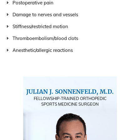
Postoperative pain
Damage to nerves and vessels
Stiffness/restricted motion
Thromboembolism/blood clots
Anesthetic/allergic reactions
JULIAN J. SONNENFELD, M.D.
FELLOWSHIP-TRAINED ORTHOPEDIC
SPORTS MEDICINE SURGEON