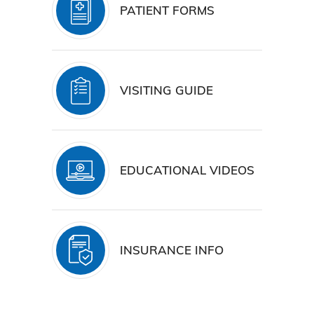
PATIENT FORMS
VISITING GUIDE
EDUCATIONAL VIDEOS
INSURANCE INFO