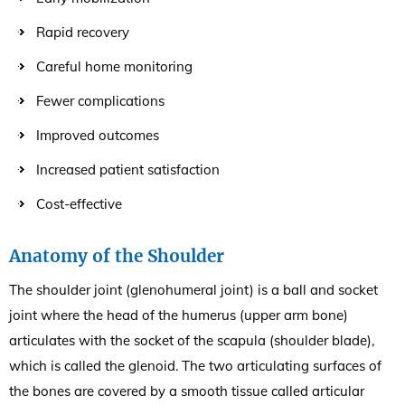
Rapid recovery
Careful home monitoring
Fewer complications
Improved outcomes
Increased patient satisfaction
Cost-effective
Anatomy of the Shoulder
The shoulder joint (glenohumeral joint) is a ball and socket
joint where the head of the humerus (upper arm bone)
articulates with the socket of the scapula (shoulder blade),
which is called the glenoid. The two articulating surfaces of
the bones are covered by a smooth tissue called articular