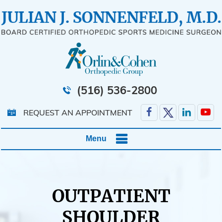
(516) 536-2800
REQUEST AN APPOINTMENT
Menu
OUTPATIENT
SHOULDER