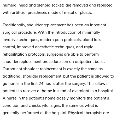
humeral head and glenoid socket) are removed and replaced
with artificial prostheses made of metal or plastic.
Traditionally, shoulder replacement has been an inpatient
surgical procedure. With the introduction of minimally
invasive techniques, modern pain protocols, blood loss
control, improved anesthetic techniques, and rapid
rehabilitation protocols, surgeons are able to perform
shoulder replacement procedures on an outpatient basis.
Outpatient shoulder replacement is exactly the same as
traditional shoulder replacement, but the patient is allowed to
go home in the first 24 hours after the surgery. This allows
patients to recover at home instead of overnight in a hospital.
A nurse in the patient’s home closely monitors the patient’s
condition and checks vital signs, the same as what is
generally performed at the hospital. Physical therapists are