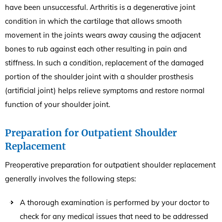
have been unsuccessful. Arthritis is a degenerative joint
condition in which the cartilage that allows smooth
movement in the joints wears away causing the adjacent
bones to rub against each other resulting in pain and
stiffness. In such a condition, replacement of the damaged
portion of the shoulder joint with a shoulder prosthesis
(artificial joint) helps relieve symptoms and restore normal
function of your shoulder joint.
Preparation for Outpatient Shoulder
Replacement
Preoperative preparation for outpatient shoulder replacement
generally involves the following steps:
A thorough examination is performed by your doctor to
check for any medical issues that need to be addressed