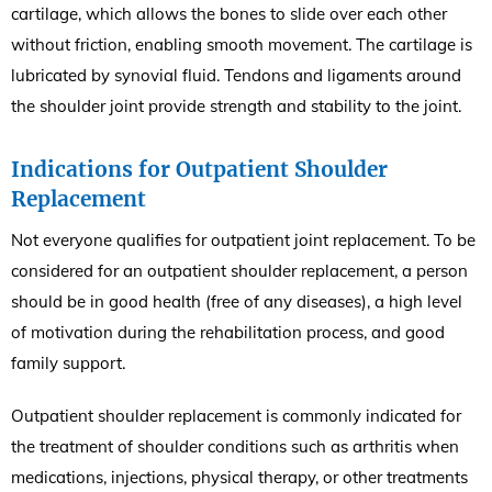
cartilage, which allows the bones to slide over each other
without friction, enabling smooth movement. The cartilage is
lubricated by synovial fluid. Tendons and ligaments around
the shoulder joint provide strength and stability to the joint.
Indications for Outpatient Shoulder
Replacement
Not everyone qualifies for outpatient joint replacement. To be
considered for an outpatient shoulder replacement, a person
should be in good health (free of any diseases), a high level
of motivation during the rehabilitation process, and good
family support.
Outpatient shoulder replacement is commonly indicated for
the treatment of shoulder conditions such as arthritis when
medications, injections, physical therapy, or other treatments