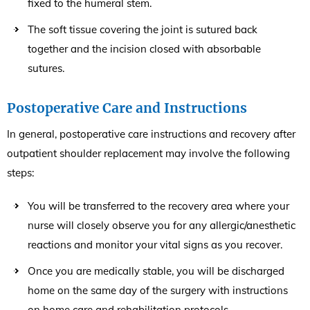
fixed to the humeral stem.
The soft tissue covering the joint is sutured back
together and the incision closed with absorbable
sutures.
Postoperative Care and Instructions
In general, postoperative care instructions and recovery after
outpatient shoulder replacement may involve the following
steps:
You will be transferred to the recovery area where your
nurse will closely observe you for any allergic/anesthetic
reactions and monitor your vital signs as you recover.
Once you are medically stable, you will be discharged
home on the same day of the surgery with instructions
on home care and rehabilitation protocols.