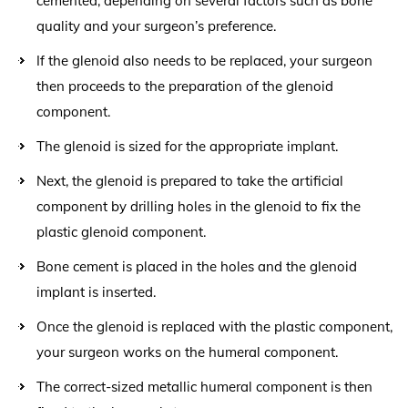
cemented, depending on several factors such as bone
quality and your surgeon’s preference.
If the glenoid also needs to be replaced, your surgeon
then proceeds to the preparation of the glenoid
component.
The glenoid is sized for the appropriate implant.
Next, the glenoid is prepared to take the artificial
component by drilling holes in the glenoid to fix the
plastic glenoid component.
Bone cement is placed in the holes and the glenoid
implant is inserted.
Once the glenoid is replaced with the plastic component,
your surgeon works on the humeral component.
The correct-sized metallic humeral component is then