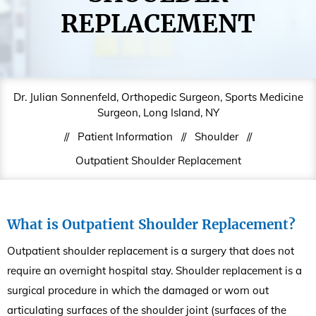
REPLACEMENT
Dr. Julian Sonnenfeld, Orthopedic Surgeon, Sports Medicine
Surgeon, Long Island, NY
//
Patient Information
//
Shoulder
//
Outpatient Shoulder Replacement
What is Outpatient Shoulder Replacement?
Outpatient shoulder replacement is a surgery that does not
require an overnight hospital stay. Shoulder replacement is a
surgical procedure in which the damaged or worn out
articulating surfaces of the shoulder joint (surfaces of the