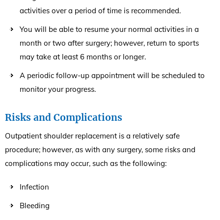
activities over a period of time is recommended.
You will be able to resume your normal activities in a
month or two after surgery; however, return to sports
may take at least 6 months or longer.
A periodic follow-up appointment will be scheduled to
monitor your progress.
Risks and Complications
Outpatient shoulder replacement is a relatively safe
procedure; however, as with any surgery, some risks and
complications may occur, such as the following:
Infection
Bleeding