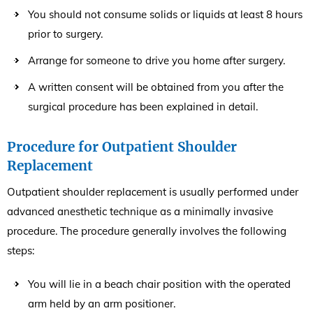
You should not consume solids or liquids at least 8 hours
prior to surgery.
Arrange for someone to drive you home after surgery.
A written consent will be obtained from you after the
surgical procedure has been explained in detail.
Procedure for Outpatient Shoulder
Replacement
Outpatient shoulder replacement is usually performed under
advanced anesthetic technique as a minimally invasive
procedure. The procedure generally involves the following
steps:
You will lie in a beach chair position with the operated
arm held by an arm positioner.