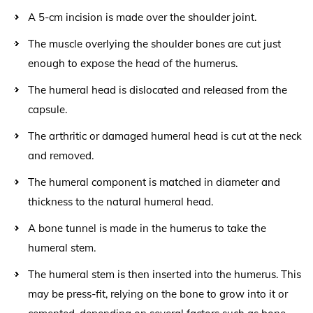
A 5-cm incision is made over the shoulder joint.
The muscle overlying the shoulder bones are cut just
enough to expose the head of the humerus.
The humeral head is dislocated and released from the
capsule.
The arthritic or damaged humeral head is cut at the neck
and removed.
The humeral component is matched in diameter and
thickness to the natural humeral head.
A bone tunnel is made in the humerus to take the
humeral stem.
The humeral stem is then inserted into the humerus. This
may be press-fit, relying on the bone to grow into it or