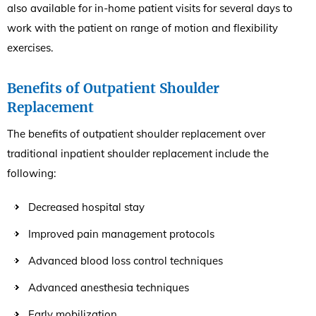
also available for in-home patient visits for several days to
work with the patient on range of motion and flexibility
exercises.
Benefits of Outpatient Shoulder
Replacement
The benefits of outpatient shoulder replacement over
traditional inpatient shoulder replacement include the
following:
Decreased hospital stay
Improved pain management protocols
Advanced blood loss control techniques
Advanced anesthesia techniques
Early mobilization