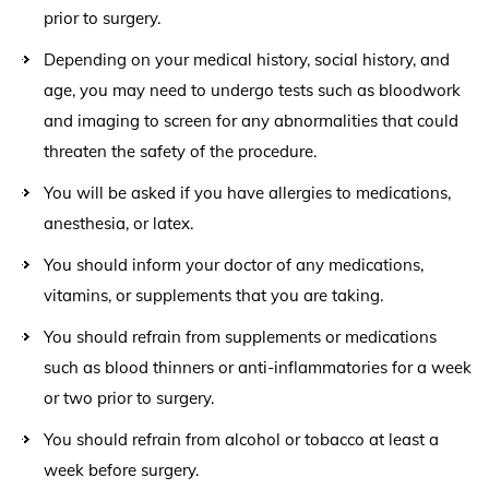
prior to surgery.
Depending on your medical history, social history, and
age, you may need to undergo tests such as bloodwork
and imaging to screen for any abnormalities that could
threaten the safety of the procedure.
You will be asked if you have allergies to medications,
anesthesia, or latex.
You should inform your doctor of any medications,
vitamins, or supplements that you are taking.
You should refrain from supplements or medications
such as blood thinners or anti-inflammatories for a week
or two prior to surgery.
You should refrain from alcohol or tobacco at least a
week before surgery.