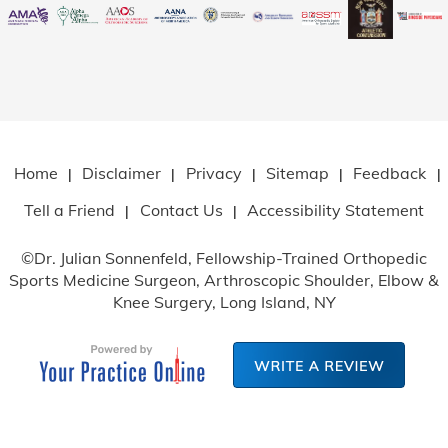
Home
Disclaimer
Privacy
Sitemap
Feedback
|
|
|
|
|
Tell a Friend
Contact Us
Accessibility Statement
|
|
©
Dr. Julian Sonnenfeld, Fellowship-Trained Orthopedic
Sports Medicine Surgeon, Arthroscopic Shoulder, Elbow
&
Knee Surgery, Long Island, NY