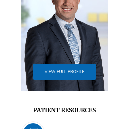
VIEW FULL PROFILE
PATIENT RESOURCES