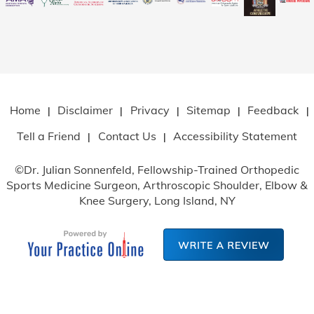
Home
Disclaimer
Privacy
Sitemap
Feedback
|
|
|
|
|
Tell a Friend
Contact Us
Accessibility Statement
|
|
©
Dr. Julian Sonnenfeld, Fellowship-Trained Orthopedic
Sports Medicine Surgeon, Arthroscopic Shoulder, Elbow
&
Knee Surgery, Long Island, NY