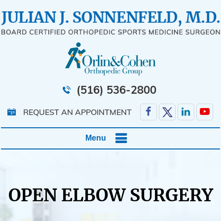
(516) 536-2800
REQUEST AN APPOINTMENT
Menu
OPEN ELBOW SURGERY