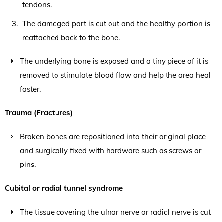
tendons.
The damaged part is cut out and the healthy portion is
reattached back to the bone.
The underlying bone is exposed and a tiny piece of it is
removed to stimulate blood flow and help the area heal
faster.
Trauma (Fractures)
Broken bones are repositioned into their original place
and surgically fixed with hardware such as screws or
pins.
Cubital or radial tunnel syndrome
The tissue covering the ulnar nerve or radial nerve is cut