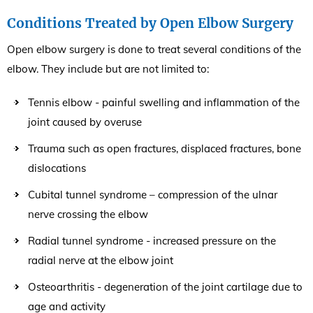
Conditions Treated by Open Elbow Surgery
Open elbow surgery is done to treat several conditions of the
elbow. They include but are not limited to:
Tennis elbow - painful swelling and inflammation of the
joint caused by overuse
Trauma such as open fractures, displaced fractures, bone
dislocations
Cubital tunnel syndrome – compression of the ulnar
nerve crossing the elbow
Radial tunnel syndrome - increased pressure on the
radial nerve at the elbow joint
Osteoarthritis - degeneration of the joint cartilage due to
age and activity