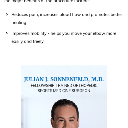
The major benefits of the procedure include:
Reduces pain, increases blood flow and promotes better
healing
Improves mobility - helps you move your elbow more
easily and freely
JULIAN J. SONNENFELD, M.D.
FELLOWSHIP-TRAINED ORTHOPEDIC
SPORTS MEDICINE SURGEON