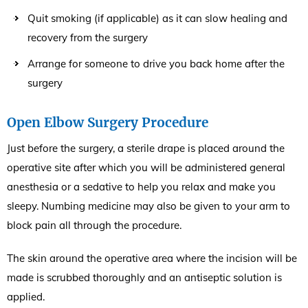
Quit smoking (if applicable) as it can slow healing and
recovery from the surgery
Arrange for someone to drive you back home after the
surgery
Open Elbow Surgery Procedure
Just before the surgery, a sterile drape is placed around the
operative site after which you will be administered general
anesthesia or a sedative to help you relax and make you
sleepy. Numbing medicine may also be given to your arm to
block pain all through the procedure.
The skin around the operative area where the incision will be
made is scrubbed thoroughly and an antiseptic solution is
applied.