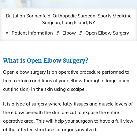
Dr. Julian Sonnenfeld, Orthopedic Surgeon, Sports Medicine
Surgeon, Long Island, NY
//
Patient Information
//
Elbow
//
Open Elbow Surgery
What is Open Elbow Surgery?
Open elbow surgery is an operative procedure performed to
treat certain conditions of your elbow through a large, open
cut (incision) in the skin using a scalpel.
It is a type of surgery where fatty tissues and muscle layers of
the elbow beneath the skin are cut to expose the entire
operative area. This will help your surgeon to have a full view
of the affected structures or organs involved.