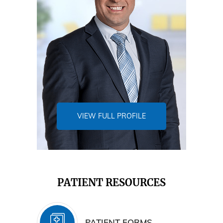
VIEW FULL PROFILE
PATIENT RESOURCES
PATIENT FORMS