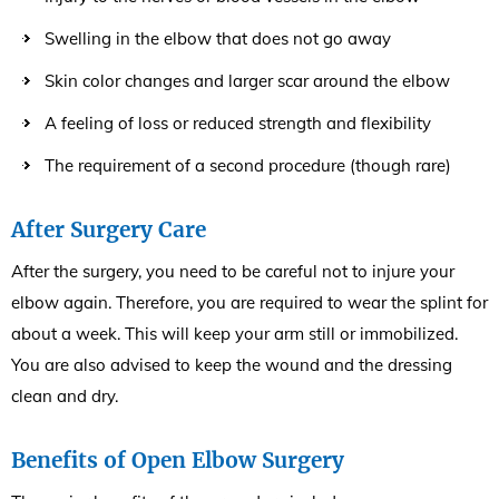
Swelling in the elbow that does not go away
Skin color changes and larger scar around the elbow
A feeling of loss or reduced strength and flexibility
The requirement of a second procedure (though rare)
After Surgery Care
After the surgery, you need to be careful not to injure your
elbow again. Therefore, you are required to wear the splint for
about a week. This will keep your arm still or immobilized.
You are also advised to keep the wound and the dressing
clean and dry.
Benefits of Open Elbow Surgery