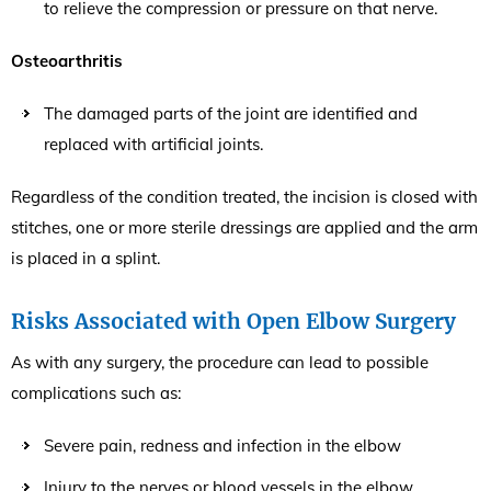
to relieve the compression or pressure on that nerve.
Osteoarthritis
The damaged parts of the joint are identified and
replaced with artificial joints.
Regardless of the condition treated, the incision is closed with
stitches, one or more sterile dressings are applied and the arm
is placed in a splint.
Risks Associated with Open Elbow Surgery
As with any surgery, the procedure can lead to possible
complications such as:
Severe pain, redness and infection in the elbow
Injury to the nerves or blood vessels in the elbow