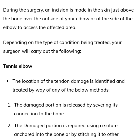
During the surgery, an incision is made in the skin just above
the bone over the outside of your elbow or at the side of the
elbow to access the affected area.
Depending on the type of condition being treated, your
surgeon will carry out the following:
Tennis elbow
The location of the tendon damage is identified and
treated by way of any of the below methods:
The damaged portion is released by severing its
connection to the bone.
The Damaged portion is repaired using a suture
anchored into the bone or by stitching it to other