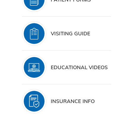
VISITING GUIDE
EDUCATIONAL VIDEOS
INSURANCE INFO