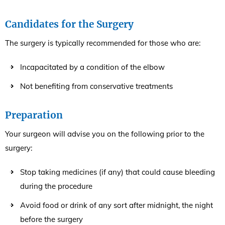
Candidates for the Surgery
The surgery is typically recommended for those who are:
Incapacitated by a condition of the elbow
Not benefiting from conservative treatments
Preparation
Your surgeon will advise you on the following prior to the
surgery:
Stop taking medicines (if any) that could cause bleeding
during the procedure
Avoid food or drink of any sort after midnight, the night
before the surgery