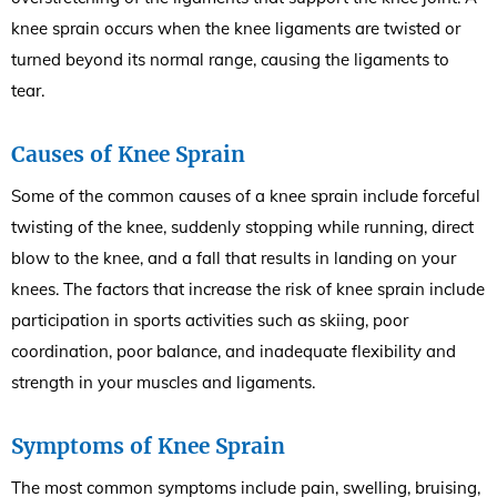
knee sprain occurs when the knee ligaments are twisted or
turned beyond its normal range, causing the ligaments to
tear.
Causes of Knee Sprain
Some of the common causes of a knee sprain include forceful
twisting of the knee, suddenly stopping while running, direct
blow to the knee, and a fall that results in landing on your
knees. The factors that increase the risk of knee sprain include
participation in sports activities such as skiing, poor
coordination, poor balance, and inadequate flexibility and
strength in your muscles and ligaments.
Symptoms of Knee Sprain
The most common symptoms include pain, swelling, bruising,