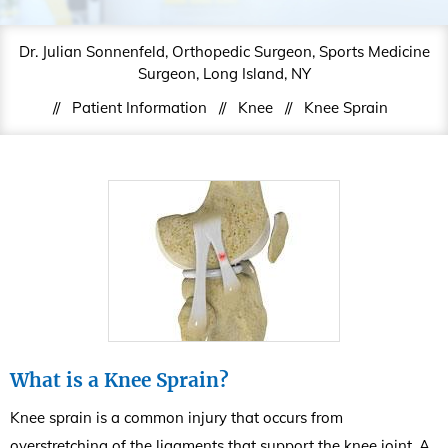
Dr. Julian Sonnenfeld, Orthopedic Surgeon, Sports Medicine
Surgeon, Long Island, NY
//
Patient Information
//
Knee
//
Knee Sprain
What is a Knee Sprain?
Knee sprain is a common injury that occurs from
overstretching of the ligaments that support the knee joint. A