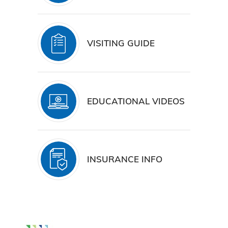
VISITING GUIDE
EDUCATIONAL VIDEOS
INSURANCE INFO