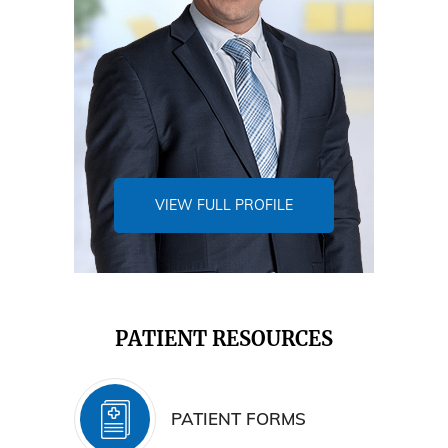
VIEW FULL PROFILE
PATIENT RESOURCES
PATIENT FORMS