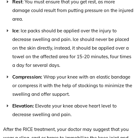
Rest
: You must ensure that you get rest, as more
damage could result from putting pressure on the injured
area.
Ice
: Ice packs should be applied over the injury to
decrease swelling and pain. Ice should never be placed
on the skin directly, instead, it should be applied over a
towel on the affected area for 15-20 minutes, four times
a day for several days.
Compression:
Wrap your knee with an elastic bandage
or compress it with the help of stockings to minimize the
swelling and offer support.
Elevation:
Elevate your knee above heart level to
decrease swelling and pain.
After the RICE treatment, your doctor may suggest that you
wear a sling, cast or brace to immobilize the knee joint and