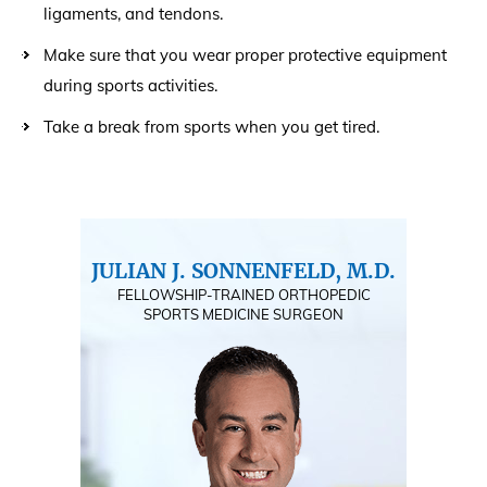
ligaments, and tendons.
Make sure that you wear proper protective equipment
during sports activities.
Take a break from sports when you get tired.
JULIAN J. SONNENFELD, M.D.
FELLOWSHIP-TRAINED ORTHOPEDIC
SPORTS MEDICINE SURGEON