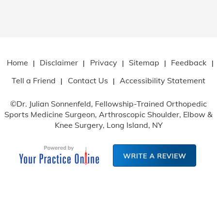
Home
Disclaimer
Privacy
Sitemap
Feedback
|
|
|
|
|
Tell a Friend
Contact Us
Accessibility Statement
|
|
©
Dr. Julian Sonnenfeld, Fellowship-Trained Orthopedic
Sports Medicine Surgeon, Arthroscopic Shoulder, Elbow
&
Knee Surgery, Long Island, NY