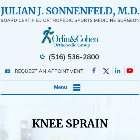
(516) 536-2800
REQUEST AN APPOINTMENT
Menu
KNEE SPRAIN