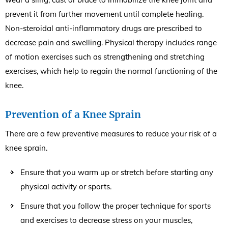
prevent it from further movement until complete healing.
Non-steroidal anti-inflammatory drugs are prescribed to
decrease pain and swelling. Physical therapy includes range
of motion exercises such as strengthening and stretching
exercises, which help to regain the normal functioning of the
knee.
Prevention of a Knee Sprain
There are a few preventive measures to reduce your risk of a
knee sprain.
Ensure that you warm up or stretch before starting any
physical activity or sports.
Ensure that you follow the proper technique for sports
and exercises to decrease stress on your muscles,