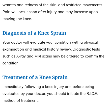
warmth and redness of the skin, and restricted movements.
Pain will occur soon after injury and may increase upon
moving the knee.
Diagnosis of a Knee Sprain
Your doctor will evaluate your condition with a physical
examination and medical history review. Diagnostic tests
such as X-ray and MRI scans may be ordered to confirm the
condition.
Treatment of a Knee Sprain
Immediately following a knee injury and before being
evaluated by your doctor, you should initiate the R.I.C.E.
method of treatment.