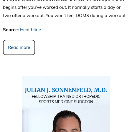
begins after you’ve worked out. It normally starts a day or
two after a workout. You won’t feel DOMS during a workout.
Source:
Healthline
Read more
JULIAN J. SONNENFELD, M.D.
FELLOWSHIP-TRAINED ORTHOPEDIC
SPORTS MEDICINE SURGEON