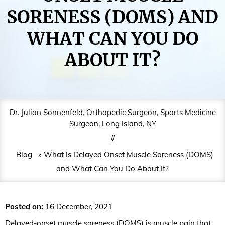
SORENESS (DOMS) AND
WHAT CAN YOU DO
ABOUT IT?
Dr. Julian Sonnenfeld, Orthopedic Surgeon, Sports Medicine
Surgeon, Long Island, NY
//
Blog
» What Is Delayed Onset Muscle Soreness (DOMS)
and What Can You Do About It?
Posted on
:
16 December, 2021
Delayed-onset muscle soreness (DOMS) is muscle pain that