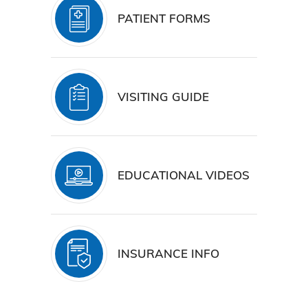
PATIENT FORMS
VISITING GUIDE
EDUCATIONAL VIDEOS
INSURANCE INFO