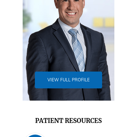
VIEW FULL PROFILE
PATIENT RESOURCES