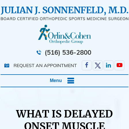
(516) 536-2800
REQUEST AN APPOINTMENT
Menu
WHAT IS DELAYED
ONSET MUSCLE