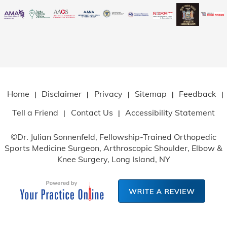
Home
Disclaimer
Privacy
Sitemap
Feedback
|
|
|
|
|
Tell a Friend
Contact Us
Accessibility Statement
|
|
©
Dr. Julian Sonnenfeld, Fellowship-Trained Orthopedic
Sports Medicine Surgeon, Arthroscopic Shoulder, Elbow
&
Knee Surgery, Long Island, NY