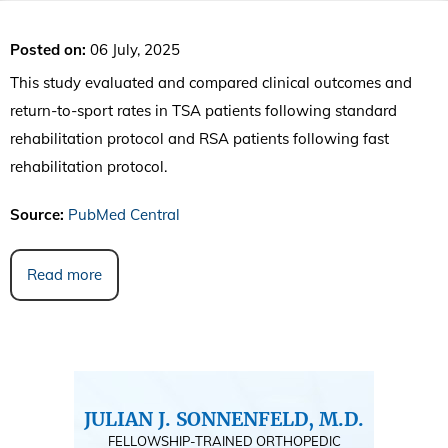
Posted on
:
06 July, 2025
This study evaluated and compared clinical outcomes and
return-to-sport rates in TSA patients following standard
rehabilitation protocol and RSA patients following fast
rehabilitation protocol.
Source:
PubMed Central
Read more
JULIAN J. SONNENFELD, M.D.
FELLOWSHIP-TRAINED ORTHOPEDIC