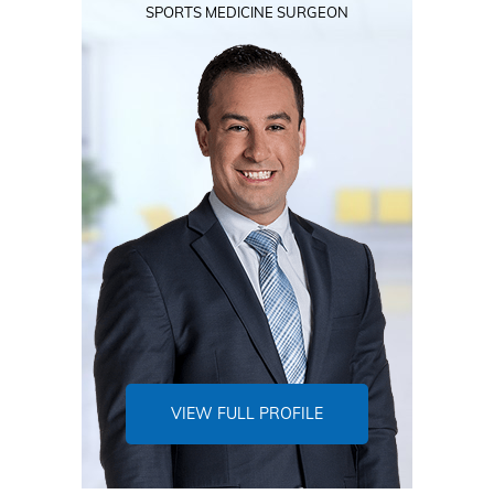
SPORTS MEDICINE SURGEON
VIEW FULL PROFILE