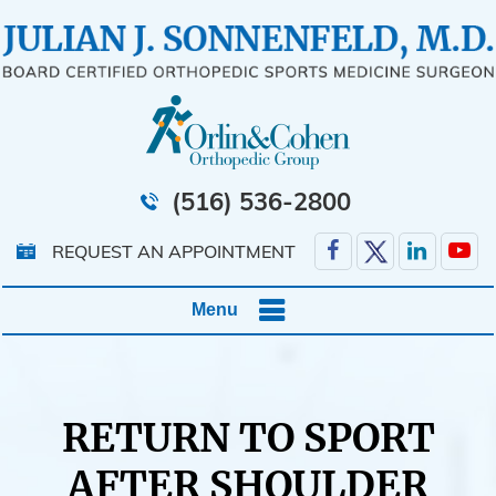
(516) 536-2800
REQUEST AN APPOINTMENT
Menu
RETURN TO SPORT
AFTER SHOULDER