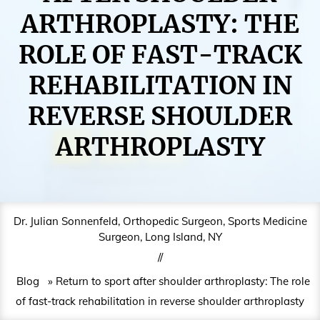
ARTHROPLASTY: THE
ROLE OF FAST-TRACK
REHABILITATION IN
REVERSE SHOULDER
ARTHROPLASTY
Dr. Julian Sonnenfeld, Orthopedic Surgeon, Sports Medicine
Surgeon, Long Island, NY
//
Blog
» Return to sport after shoulder arthroplasty: The role
of fast-track rehabilitation in reverse shoulder arthroplasty