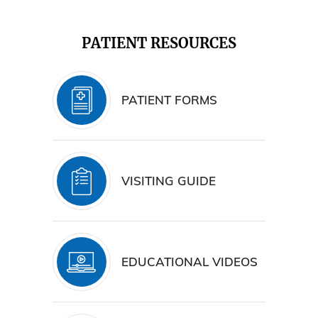
PATIENT RESOURCES
PATIENT FORMS
VISITING GUIDE
EDUCATIONAL VIDEOS