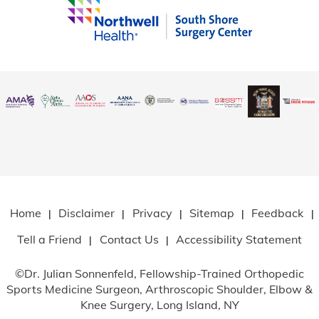
Home
Disclaimer
Privacy
Sitemap
Feedback
|
|
|
|
|
Tell a Friend
Contact Us
Accessibility Statement
|
|
©
Dr. Julian Sonnenfeld, Fellowship-Trained Orthopedic
Sports Medicine Surgeon, Arthroscopic Shoulder, Elbow
&
Knee Surgery, Long Island, NY