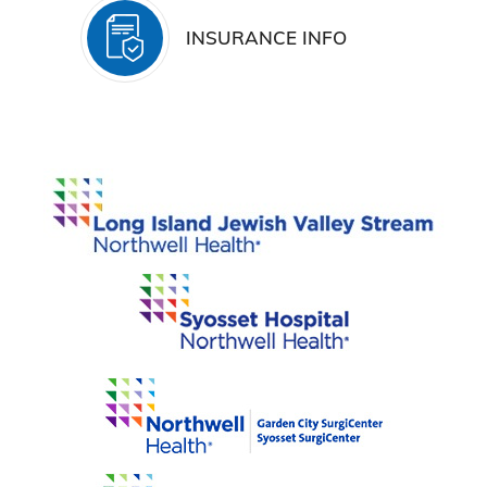
INSURANCE INFO