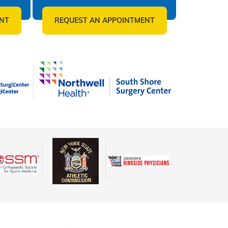
NT
REQUEST AN APPOINTMENT