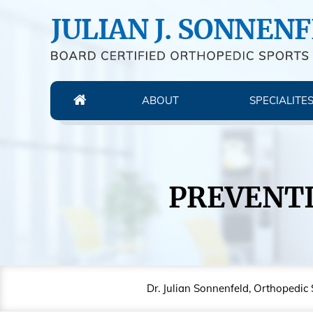
ABOUT
SPECIALITE
PREVENTI
Dr. Julian Sonnenfeld, Orthopedic