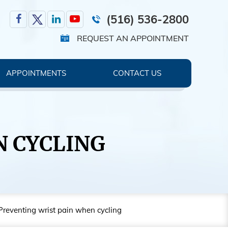
(516) 536-2800
REQUEST AN APPOINTMENT
APPOINTMENTS
CONTACT US
N CYCLING
Preventing wrist pain when cycling