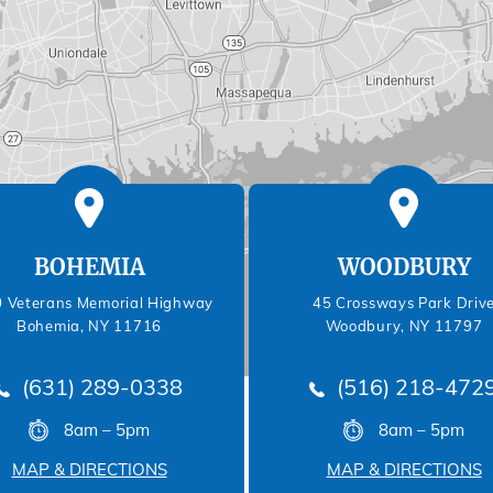
BOHEMIA
WOODBURY
 Veterans Memorial Highway
45 Crossways Park Driv
Bohemia, NY 11716
Woodbury, NY 11797
(631) 289-0338
(516) 218-472
8am – 5pm
8am – 5pm
MAP & DIRECTIONS
MAP & DIRECTIONS