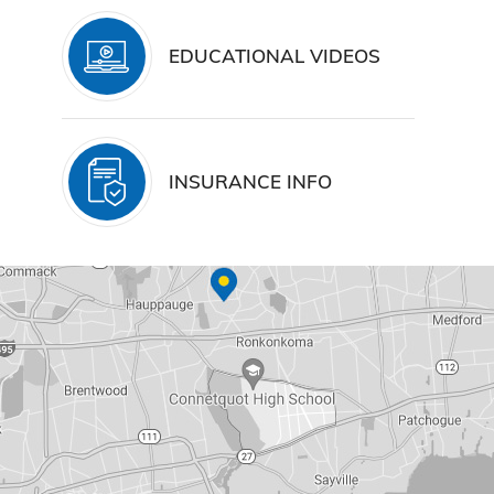
EDUCATIONAL VIDEOS
INSURANCE INFO