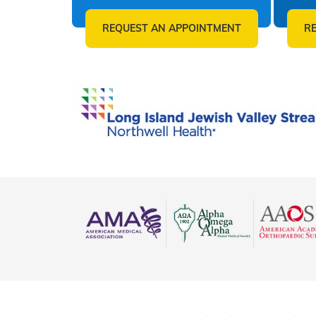
REQUEST AN APPOINTMENT
R