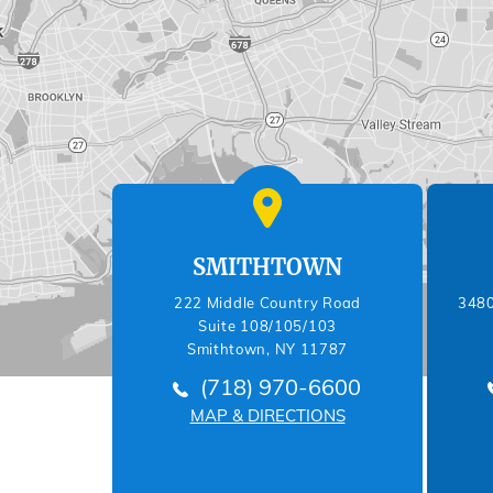
SMITHTOWN
222 Middle Country Road
3480
Suite 108/105/103
Smithtown, NY 11787
(718) 970-6600
MAP & DIRECTIONS