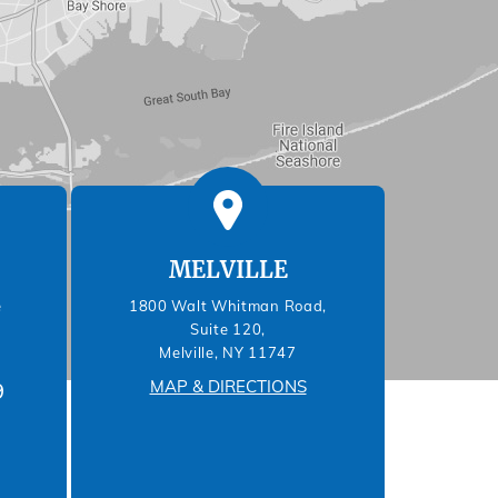
MELVILLE
e
1800 Walt Whitman Road,
Suite 120,
Melville, NY 11747
MAP & DIRECTIONS
9