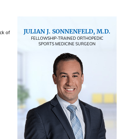
JULIAN J. SONNENFELD, M.D.
ck of
FELLOWSHIP-TRAINED ORTHOPEDIC
SPORTS MEDICINE SURGEON