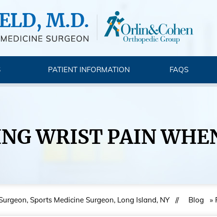
S
PATIENT INFORMATION
FAQS
NG WRIST PAIN WHE
 Surgeon, Sports Medicine Surgeon, Long Island, NY
//
Blog
» 