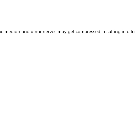
e median and ulnar nerves may get compressed, resulting in a la