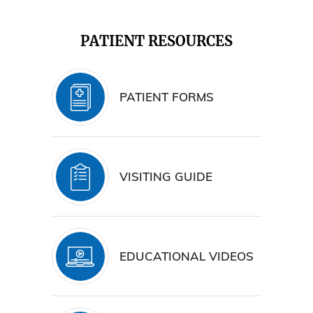
PATIENT RESOURCES
PATIENT FORMS
VISITING GUIDE
EDUCATIONAL VIDEOS