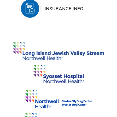
INSURANCE INFO