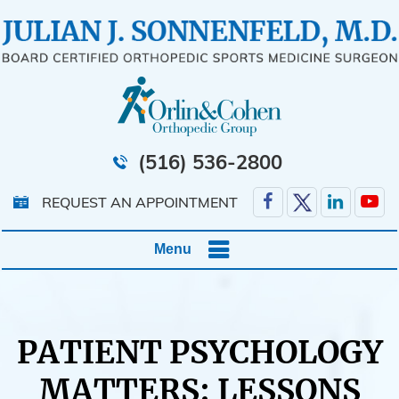
(516) 536-2800
REQUEST AN APPOINTMENT
Menu
PATIENT PSYCHOLOGY
MATTERS: LESSONS