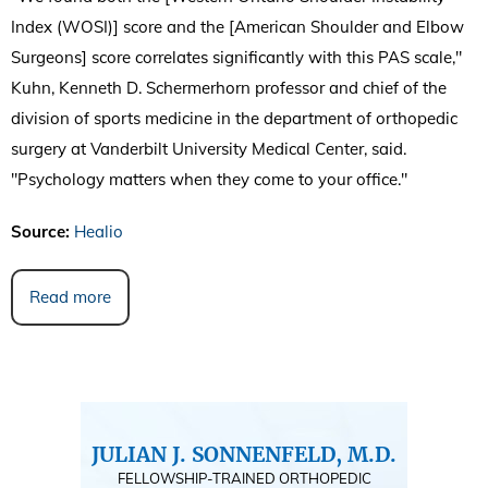
Index (WOSI)] score and the [American Shoulder and Elbow
Surgeons] score correlates significantly with this PAS scale,"
Kuhn, Kenneth D. Schermerhorn professor and chief of the
division of sports medicine in the department of orthopedic
surgery at Vanderbilt University Medical Center, said.
"Psychology matters when they come to your office."
Source:
Healio
Read more
JULIAN J. SONNENFELD, M.D.
FELLOWSHIP-TRAINED ORTHOPEDIC