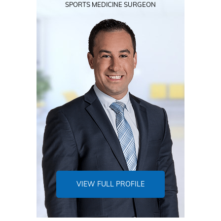
SPORTS MEDICINE SURGEON
VIEW FULL PROFILE