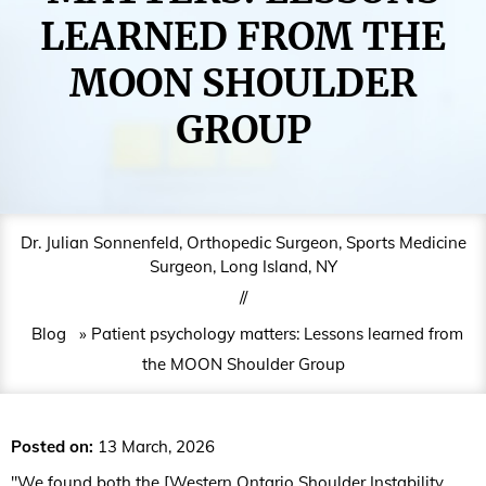
LEARNED FROM THE
MOON SHOULDER
GROUP
Dr. Julian Sonnenfeld, Orthopedic Surgeon, Sports Medicine
Surgeon, Long Island, NY
//
Blog
» Patient psychology matters: Lessons learned from
the MOON Shoulder Group
Posted on
:
13 March, 2026
"We found both the [Western Ontario Shoulder Instability