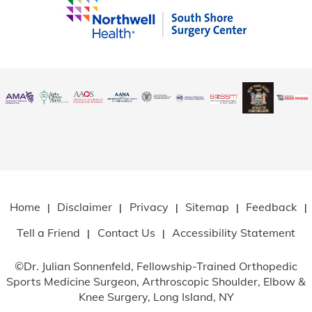
Home
Disclaimer
Privacy
Sitemap
Feedback
|
|
|
|
|
Tell a Friend
Contact Us
Accessibility Statement
|
|
©
Dr. Julian Sonnenfeld, Fellowship-Trained Orthopedic
Sports Medicine Surgeon, Arthroscopic Shoulder, Elbow
&
Knee Surgery, Long Island, NY