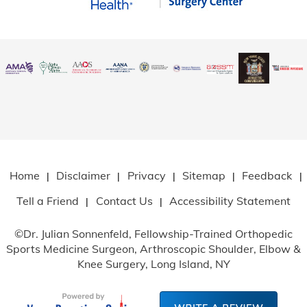
Home
Disclaimer
Privacy
Sitemap
Feedback
|
|
|
|
|
Tell a Friend
Contact Us
Accessibility Statement
|
|
©
Dr. Julian Sonnenfeld, Fellowship-Trained Orthopedic
Sports Medicine Surgeon, Arthroscopic Shoulder, Elbow
&
Knee Surgery, Long Island, NY