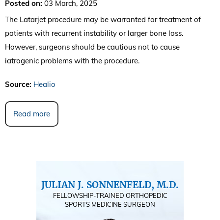
Posted on
:
03 March, 2025
The Latarjet procedure may be warranted for treatment of
patients with recurrent instability or larger bone loss.
However, surgeons should be cautious not to cause
iatrogenic problems with the procedure.
Source:
Healio
Read more
JULIAN J. SONNENFELD, M.D.
FELLOWSHIP-TRAINED ORTHOPEDIC
SPORTS MEDICINE SURGEON