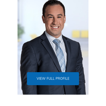
VIEW FULL PROFILE