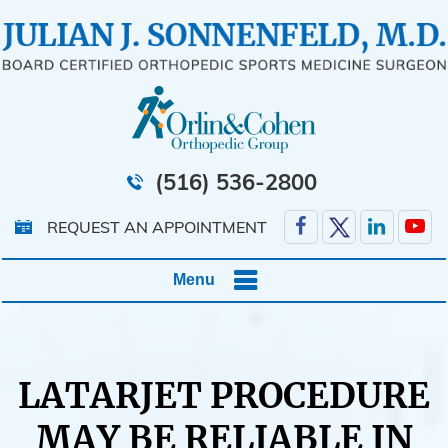
(516) 536-2800
REQUEST AN APPOINTMENT
Menu
LATARJET PROCEDURE
MAY BE RELIABLE IN