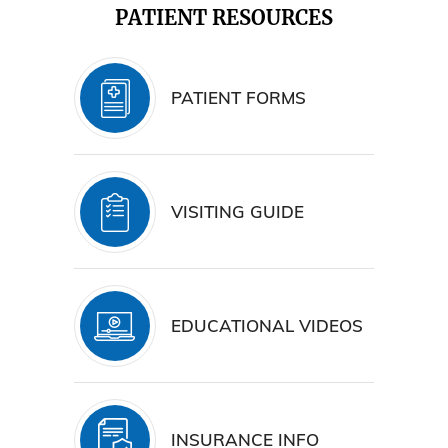
PATIENT RESOURCES
PATIENT FORMS
VISITING GUIDE
EDUCATIONAL VIDEOS
INSURANCE INFO