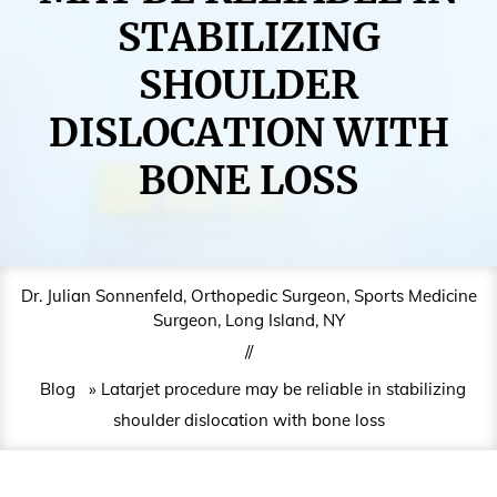
STABILIZING
SHOULDER
DISLOCATION WITH
BONE LOSS
Dr. Julian Sonnenfeld, Orthopedic Surgeon, Sports Medicine
Surgeon, Long Island, NY
//
Blog
» Latarjet procedure may be reliable in stabilizing
shoulder dislocation with bone loss