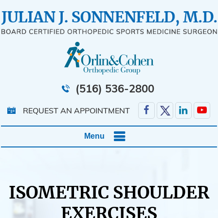
(516) 536-2800
REQUEST AN APPOINTMENT
Menu
ISOMETRIC SHOULDER
EXERCISES