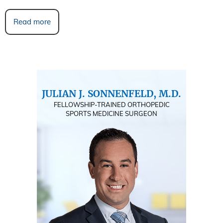
Read more
JULIAN J. SONNENFELD, M.D.
FELLOWSHIP-TRAINED ORTHOPEDIC
SPORTS MEDICINE SURGEON