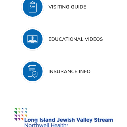
VISITING GUIDE
EDUCATIONAL VIDEOS
INSURANCE INFO