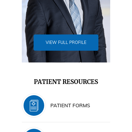
VIEW FULL PROFILE
PATIENT RESOURCES
PATIENT FORMS