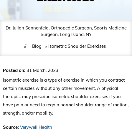
Dr. Julian Sonnenfeld, Orthopedic Surgeon, Sports Medicine
Surgeon, Long Island, NY
//
Blog
» Isometric Shoulder Exercises
Posted on
:
31 March, 2023
Isometric exercise is a type of exercise in which you contract
certain muscles without any other movement. A physical
therapist may prescribe isometric shoulder exercises if you
have pain or need to regain normal shoulder range of motion,
strength, and/or mobility.
Source:
Verywell Health