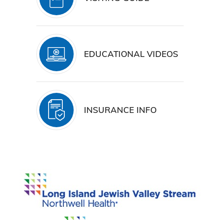
EDUCATIONAL VIDEOS
INSURANCE INFO