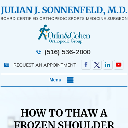
(516) 536-2800
REQUEST AN APPOINTMENT
Menu
HOW TO THAW A
FROZEN SHOULDER