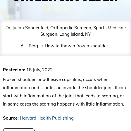
Dr. Julian Sonnenfeld, Orthopedic Surgeon, Sports Medicine
Surgeon, Long Island, NY
//
Blog
» How to thaw a frozen shoulder
Posted on
:
18 July, 2022
Frozen shoulder, or adhesive capsulitis, occurs when
inflammation and scar tissue invade the shoulder joint. It can
start with inflammation of the joint that leads to scarring, or
in some cases the scarring happens with little inflammation.
Source:
Harvard Health Publishing