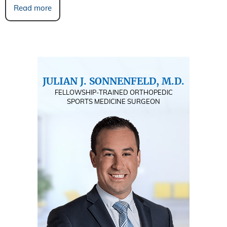
Read more
JULIAN J. SONNENFELD, M.D.
FELLOWSHIP-TRAINED ORTHOPEDIC
SPORTS MEDICINE SURGEON