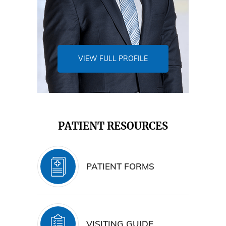
VIEW FULL PROFILE
PATIENT RESOURCES
PATIENT FORMS
VISITING GUIDE