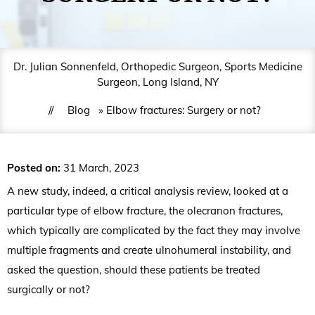
Dr. Julian Sonnenfeld, Orthopedic Surgeon, Sports Medicine
Surgeon, Long Island, NY
//
Blog
» Elbow fractures: Surgery or not?
Posted on
:
31 March, 2023
A new study, indeed, a critical analysis review, looked at a
particular type of elbow fracture, the olecranon fractures,
which typically are complicated by the fact they may involve
multiple fragments and create ulnohumeral instability, and
asked the question, should these patients be treated
surgically or not?