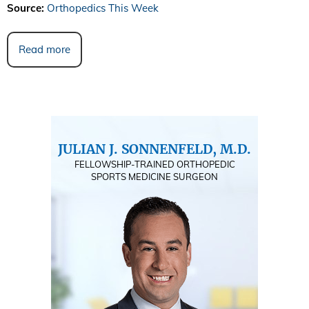
Source:
Orthopedics This Week
Read more
JULIAN J. SONNENFELD, M.D.
FELLOWSHIP-TRAINED ORTHOPEDIC
SPORTS MEDICINE SURGEON