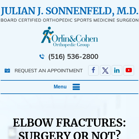
(516) 536-2800
REQUEST AN APPOINTMENT
Menu
ELBOW FRACTURES:
SURGERY OR NOT?