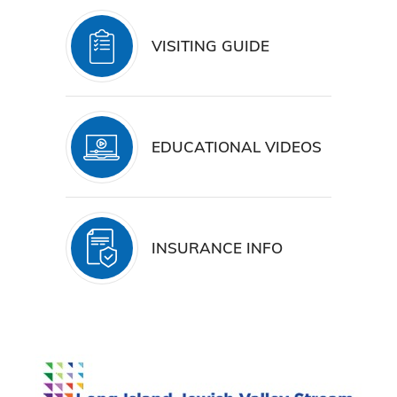
VISITING GUIDE
EDUCATIONAL VIDEOS
INSURANCE INFO