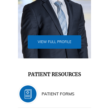
VIEW FULL PROFILE
PATIENT RESOURCES
PATIENT FORMS