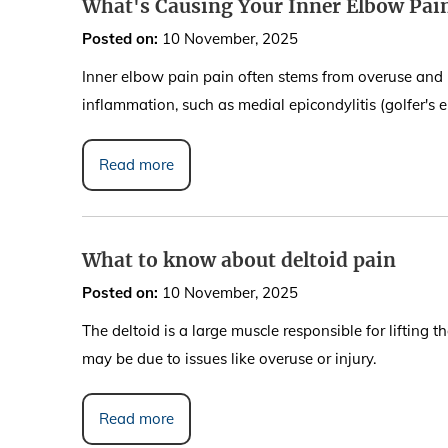
What's Causing Your Inner Elbow Pa
Posted on
:
10 November, 2025
Inner elbow pain pain often stems from overuse and re
inflammation, such as medial epicondylitis (golfer's el
Read more
What to know about deltoid pain
Posted on
:
10 November, 2025
The deltoid is a large muscle responsible for lifting 
may be due to issues like overuse or injury.
Read more