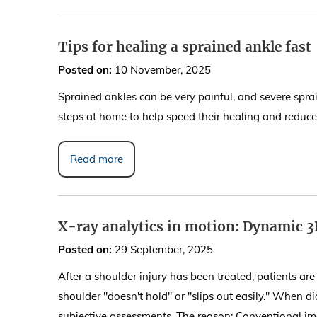
Tips for healing a sprained ankle fast
Posted on
:
10 November, 2025
Sprained ankles can be very painful, and severe spra
steps at home to help speed their healing and reduce t
Read more
X-ray analytics in motion: Dynamic 3
Posted on
:
29 September, 2025
After a shoulder injury has been treated, patients are
shoulder "doesn't hold" or "slips out easily." When di
subjective assessments. The reason: Conventional i