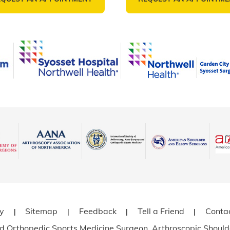
cy
Sitemap
Feedback
Tell a Friend
Conta
|
|
|
|
ned Orthopedic Sports Medicine Surgeon, Arthroscopic Should