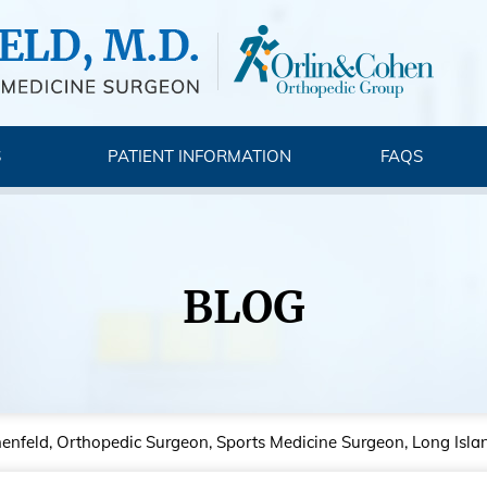
S
PATIENT INFORMATION
FAQS
BLOG
nenfeld, Orthopedic Surgeon, Sports Medicine Surgeon, Long Isla