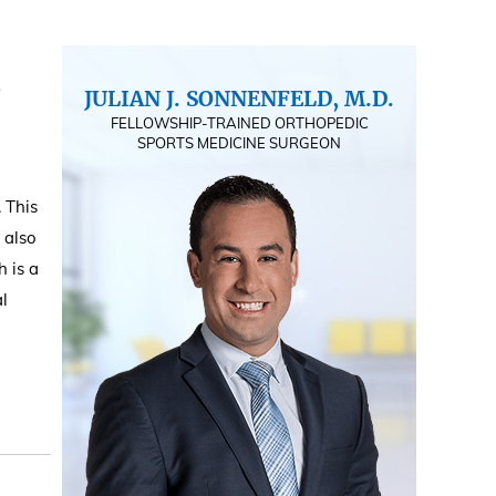
JULIAN J. SONNENFELD, M.D.
FELLOWSHIP-TRAINED ORTHOPEDIC
SPORTS MEDICINE SURGEON
. This
 also
h is a
al