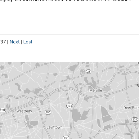
 37
|
Next
|
Last