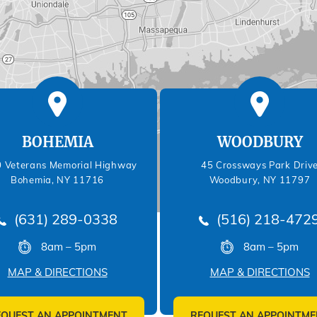
BOHEMIA
WOODBURY
 Veterans Memorial Highway
45 Crossways Park Driv
Bohemia, NY 11716
Woodbury, NY 11797
(631) 289-0338
(516) 218-472
8am – 5pm
8am – 5pm
MAP & DIRECTIONS
MAP & DIRECTIONS
EQUEST AN APPOINTMENT
REQUEST AN APPOINTME