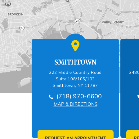
SMITHTOWN
222 Middle Country Road
3480
Suite 108/105/103
Smithtown, NY 11787
(718) 970-6600
MAP & DIRECTIONS
REQUEST AN APPOINTMENT
R