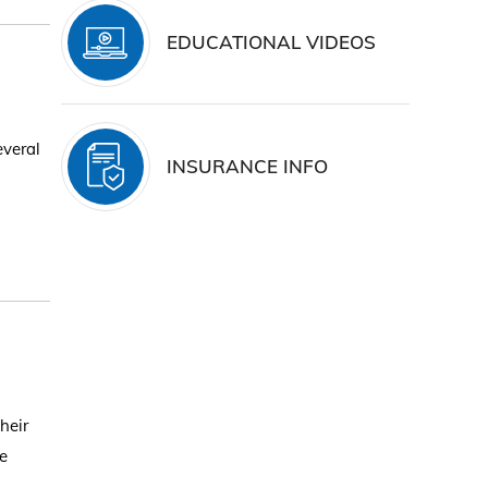
EDUCATIONAL VIDEOS
everal
INSURANCE INFO
heir
se