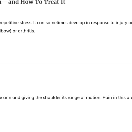
in—and How To Treat It
petitive stress. It can sometimes develop in response to injury o
bow) or arthritis.
the arm and giving the shoulder its range of motion. Pain in this ar