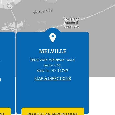
MELVILLE
e
1800 Walt Whitman Road,
Suite 120,
Melville, NY 11747
MAP & DIRECTIONS
9
NT
REQUEST AN APPOINTMENT