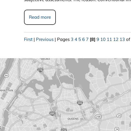
Read more
First
|
Previous
|
Pages
3
4
5
6
7
[8]
9
10
11
12
13
of