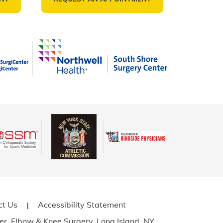
ct Us
Accessibility Statement
|
er, Elbow
& Knee Surgery, Long Island, NY