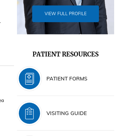
VIEW FULL PROFILE
r
PATIENT RESOURCES
PATIENT FORMS
ea
VISITING GUIDE