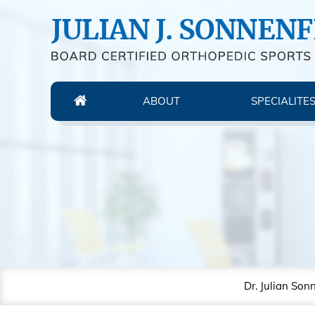
ABOUT
SPECIALITE
Dr. Julian Son