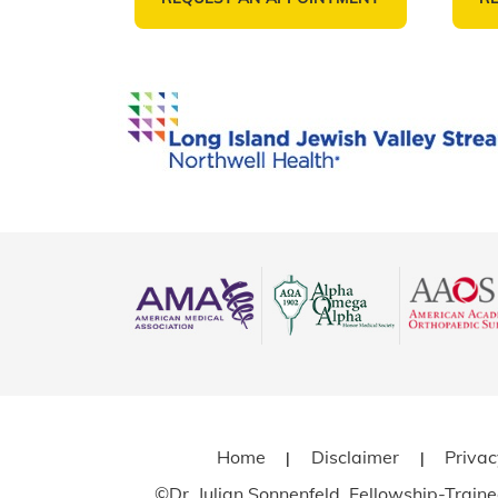
Home
Disclaimer
Priva
|
|
©
Dr. Julian Sonnenfeld, Fellowship-Trai