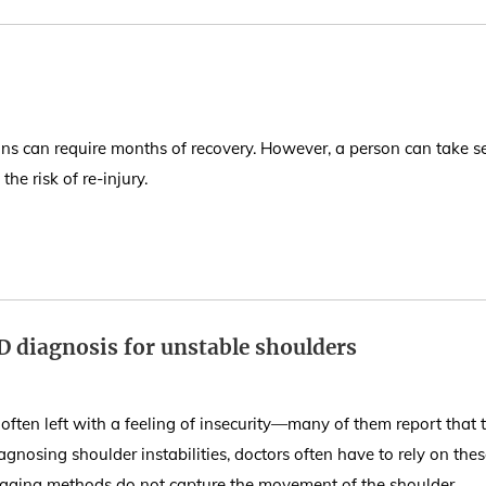
ins can require months of recovery. However, a person can take s
he risk of re-injury.
D diagnosis for unstable shoulders
 often left with a feeling of insecurity—many of them report that t
agnosing shoulder instabilities, doctors often have to rely on the
maging methods do not capture the movement of the shoulder.