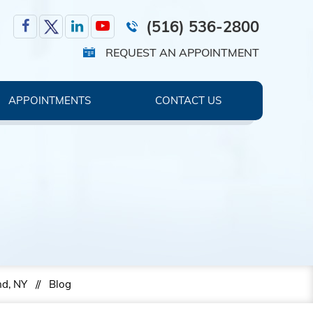
(516) 536-2800
REQUEST AN APPOINTMENT
APPOINTMENTS
CONTACT US
nd, NY
//
Blog