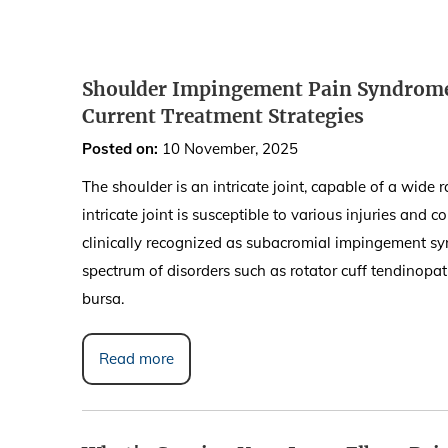
Shoulder Impingement Pain Syndrome:
Current Treatment Strategies
Posted on
:
10 November, 2025
The shoulder is an intricate joint, capable of a wide 
intricate joint is susceptible to various injuries and
clinically recognized as subacromial impingement syn
spectrum of disorders such as rotator cuff tendinopat
bursa.
Read more