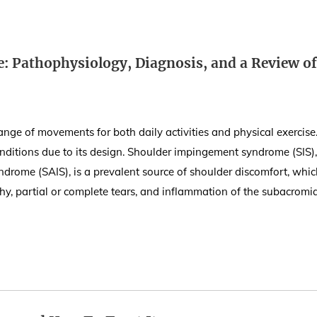
 Pathophysiology, Diagnosis, and a Review of
range of movements for both daily activities and physical exercise
 conditions due to its design. Shoulder impingement syndrome (SIS),
drome (SAIS), is a prevalent source of shoulder discomfort, whic
hy, partial or complete tears, and inflammation of the subacromi