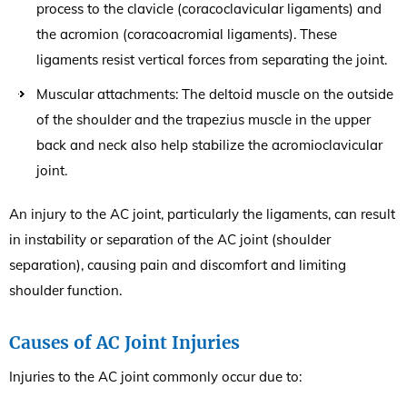
process to the clavicle (coracoclavicular ligaments) and
the acromion (coracoacromial ligaments). These
ligaments resist vertical forces from separating the joint.
Muscular attachments: The deltoid muscle on the outside
of the shoulder and the trapezius muscle in the upper
back and neck also help stabilize the acromioclavicular
joint.
An injury to the AC joint, particularly the ligaments, can result
in instability or separation of the AC joint (shoulder
separation), causing pain and discomfort and limiting
shoulder function.
Causes of AC Joint Injuries
Injuries to the AC joint commonly occur due to: