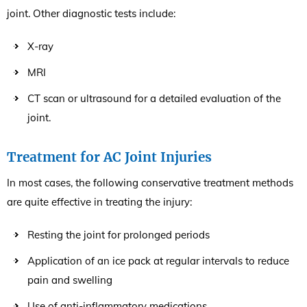
joint. Other diagnostic tests include:
X-ray
MRI
CT scan or ultrasound for a detailed evaluation of the
joint.
Treatment for AC Joint Injuries
In most cases, the following conservative treatment methods
are quite effective in treating the injury:
Resting the joint for prolonged periods
Application of an ice pack at regular intervals to reduce
pain and swelling
Use of anti-inflammatory medications