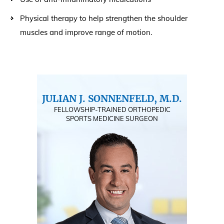
Physical therapy to help strengthen the shoulder
muscles and improve range of motion.
JULIAN J. SONNENFELD, M.D.
FELLOWSHIP-TRAINED ORTHOPEDIC
SPORTS MEDICINE SURGEON