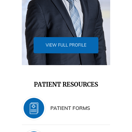
VIEW FULL PROFILE
PATIENT RESOURCES
PATIENT FORMS