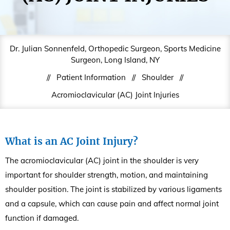
Dr. Julian Sonnenfeld, Orthopedic Surgeon, Sports Medicine
Surgeon, Long Island, NY
//
Patient Information
//
Shoulder
//
Acromioclavicular (AC) Joint Injuries
What is an AC Joint Injury?
The acromioclavicular (AC) joint in the shoulder is very
important for shoulder strength, motion, and maintaining
shoulder position. The joint is stabilized by various ligaments
and a capsule, which can cause pain and affect normal joint
function if damaged.