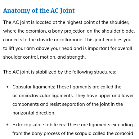
Anatomy of the AC Joint
The AC joint is located at the highest point of the shoulder,
where the acromion, a bony projection on the shoulder blade,
connects to the clavicle or collarbone. This joint enables you
to lift your arm above your head and is important for overall
shoulder control, motion, and strength.
The AC joint is stabilized by the following structures:
Capsular ligaments: These ligaments are called the
acromioclavicular ligaments. They have upper and lower
components and resist separation of the joint in the
horizontal direction.
Extracapsular stabilizers: These are ligaments extending
from the bony process of the scapula called the coracoid