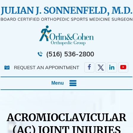
(516) 536-2800
REQUEST AN APPOINTMENT
Menu
ACROMIOCLAVICULAR
(AC) JOINT INJURIES