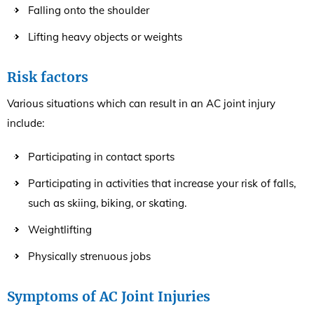
Falling onto the shoulder
Lifting heavy objects or weights
Risk factors
Various situations which can result in an AC joint injury
include:
Participating in contact sports
Participating in activities that increase your risk of falls,
such as skiing, biking, or skating.
Weightlifting
Physically strenuous jobs
Symptoms of AC Joint Injuries