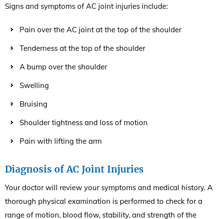
Signs and symptoms of AC joint injuries include:
Pain over the AC joint at the top of the shoulder
Tenderness at the top of the shoulder
A bump over the shoulder
Swelling
Bruising
Shoulder tightness and loss of motion
Pain with lifting the arm
Diagnosis of AC Joint Injuries
Your doctor will review your symptoms and medical history. A
thorough physical examination is performed to check for a
range of motion, blood flow, stability, and strength of the