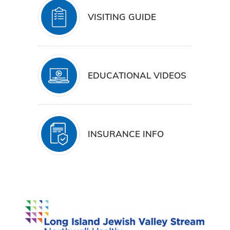
VISITING GUIDE
EDUCATIONAL VIDEOS
INSURANCE INFO